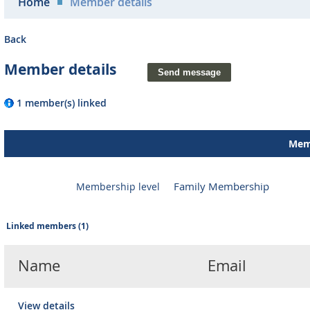
Home
Member details
Back
Member details
1 member(s) linked
Memb
Family Membership
Membership level
Linked members (1)
Name
Email
View details