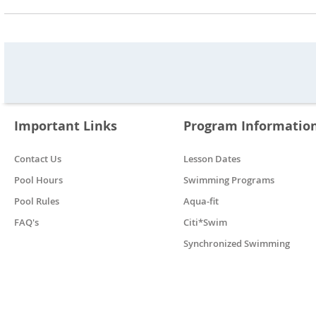
Important Links
Program Informatio
Contact Us
Lesson Dates
Pool Hours
Swimming Programs
Pool Rules
Aqua-fit
FAQ's
Citi*Swim
Synchronized Swimming