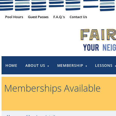
Pool Hours
Guest Passes
F.A.Q.'s
Contact Us
HOME
ABOUT US
MEMBERSHIP
LESSONS
Memberships Available