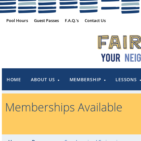
Pool Hours
Guest Passes
F.A.Q.'s
Contact Us
HOME
ABOUT US
MEMBERSHIP
LESSONS
Memberships Available