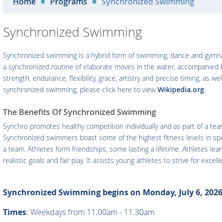
Home
Programs
Synchronized Swimming
Synchronized Swimming
Synchronized swimming is a hybrid form of swimming, dance and gymnas
a synchronized routine of elaborate moves in the water, accompanied
strength, endurance, flexibility, grace, artistry and precise timing, a
synchronized swimming, please click here to view
Wikipedia.org
.
The Benefits Of Synchronized Swimming
Synchro promotes healthy competition individually and as part of a tea
Synchronized swimmers boast some of the highest fitness levels in spor
a team. Athletes form friendships, some lasting a lifetime. Athletes l
realistic goals and fair play. It assists young athletes to strive for exce
Synchronized Swimming begins on Monday, July 6, 2026
Times
: Weekdays from 11.00am - 11.30am