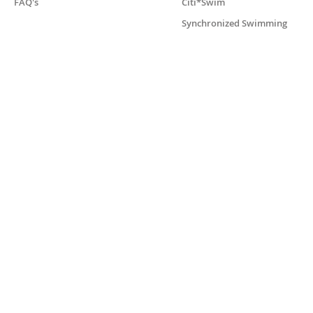
FAQ's
Citi*Swim
Synchronized Swimming