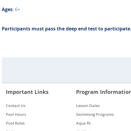
Ages
: 6+
Participants must pass the deep end test to participate
Important Links
Program Informatio
Contact Us
Lesson Dates
Pool Hours
Swimming Programs
Pool Rules
Aqua-fit