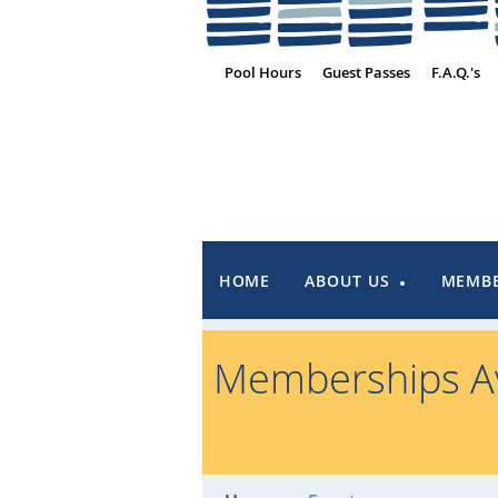
Pool Hours
Guest Passes
F.A.Q.'s
HOME
ABOUT US
MEMBE
Memberships Av