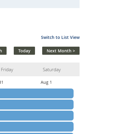
Switch to List View
h
Today
Next Month >
Friday
Saturday
31
Aug 1