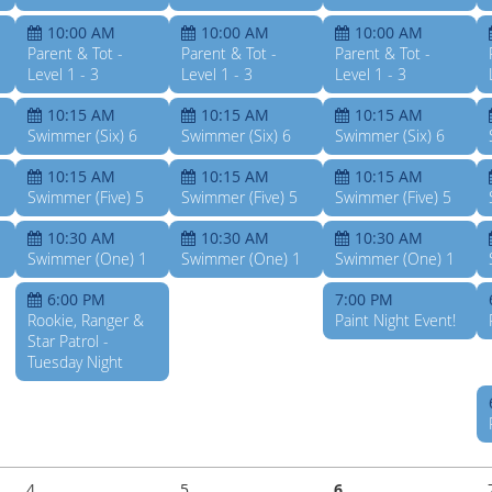
10:00 AM
10:00 AM
10:00 AM
Parent & Tot -
Parent & Tot -
Parent & Tot -
Level 1 - 3
Level 1 - 3
Level 1 - 3
10:15 AM
10:15 AM
10:15 AM
Swimmer (Six) 6
Swimmer (Six) 6
Swimmer (Six) 6
10:15 AM
10:15 AM
10:15 AM
Swimmer (Five) 5
Swimmer (Five) 5
Swimmer (Five) 5
10:30 AM
10:30 AM
10:30 AM
Swimmer (One) 1
Swimmer (One) 1
Swimmer (One) 1
6:00 PM
7:00 PM
Rookie, Ranger &
Paint Night Event!
Star Patrol -
Tuesday Night
4
5
6