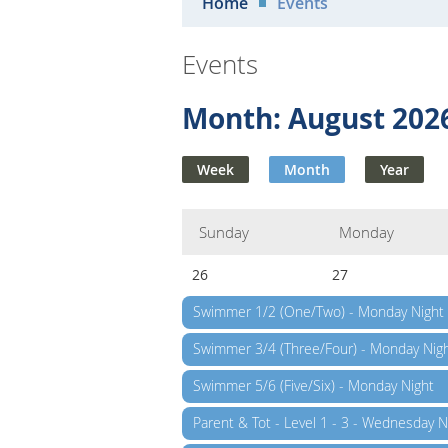
Home
Events
Events
Month: August 202
Week
Month
Year
Sunday
Monday
26
27
Swimmer 1/2 (One/Two) - Monday Night
Swimmer 3/4 (Three/Four) - Monday Nig
Swimmer 5/6 (Five/Six) - Monday Night
Parent & Tot - Level 1 - 3 - Wednesday N