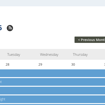
6
< Previous Mont
Tuesday
Wednesday
Thursday
28
29
30
ht
ight