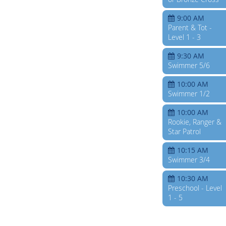
9:00 AM
Parent & Tot -
Level 1 - 3
9:30 AM
Swimmer 5/6
10:00 AM
Swimmer 1/2
10:00 AM
Rookie, Ranger &
Star Patrol
10:15 AM
Swimmer 3/4
10:30 AM
Preschool - Level
1 - 5