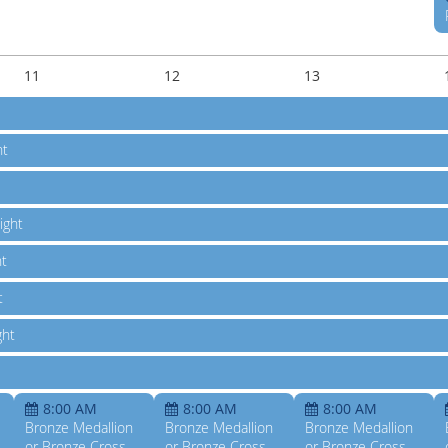
11
12
13
ht
ight
ht
t
ght
8:00 AM
8:00 AM
8:00 AM
Bronze Medallion
Bronze Medallion
Bronze Medallion
or Bronze Cross
or Bronze Cross
or Bronze Cross