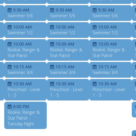
9:30 AM
9:30 AM
9:30 AM
Swimmer 5/6
Swimmer 5/6
Swimmer 5/6
10:00 AM
10:00 AM
10:00 AM
Swimmer 1/2
Swimmer 1/2
Swimmer 1/2
10:00 AM
10:00 AM
10:00 AM
Rookie, Ranger &
Rookie, Ranger &
Rookie, Ranger &
Star Patrol
Star Patrol
Star Patrol
10:15 AM
10:15 AM
10:15 AM
Swimmer 3/4
Swimmer 3/4
Swimmer 3/4
10:30 AM
10:30 AM
10:30 AM
Preschool - Level
Preschool - Level
Preschool - Level
1 - 5
1 - 5
1 - 5
6:00 PM
Rookie, Ranger &
Star Patrol -
Tuesday Night