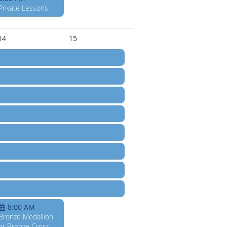
Private Lessons
14
15
8:00 AM
Bronze Medallion
or Bronze Cross