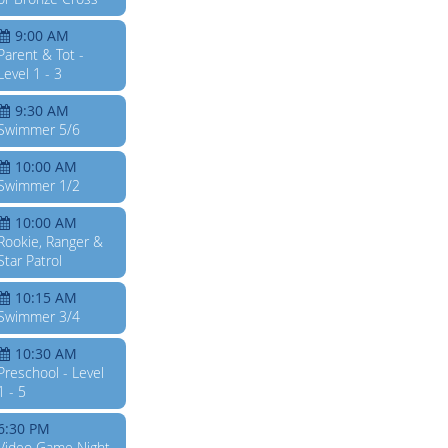
9:00 AM
Parent & Tot -
Level 1 - 3
9:30 AM
Swimmer 5/6
10:00 AM
Swimmer 1/2
10:00 AM
Rookie, Ranger &
Star Patrol
10:15 AM
Swimmer 3/4
10:30 AM
Preschool - Level
1 - 5
6:30 PM
Video Game Night