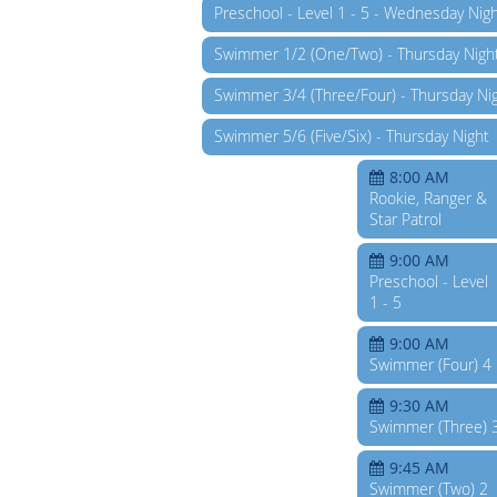
Preschool - Level 1 - 5 - Wednesday Nig
Swimmer 1/2 (One/Two) - Thursday Nigh
Swimmer 3/4 (Three/Four) - Thursday Ni
Swimmer 5/6 (Five/Six) - Thursday Night
8:00 AM
Rookie, Ranger &
Star Patrol
9:00 AM
Preschool - Level
1 - 5
9:00 AM
Swimmer (Four) 4
9:30 AM
Swimmer (Three) 
9:45 AM
Swimmer (Two) 2