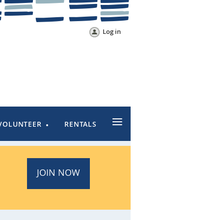
Log in
≡
VOLUNTEER
RENTALS
JOIN NOW