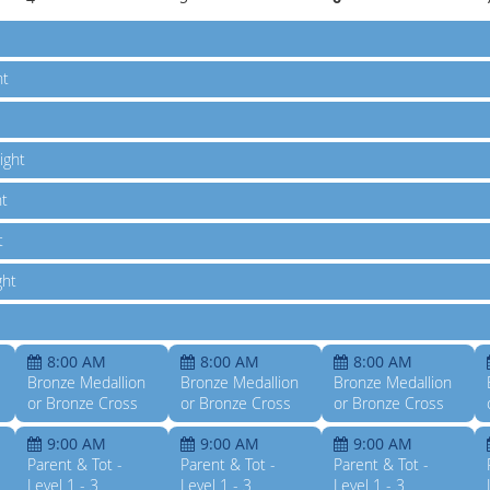
ht
ight
ht
t
ght
8:00 AM
8:00 AM
8:00 AM
Bronze Medallion
Bronze Medallion
Bronze Medallion
or Bronze Cross
or Bronze Cross
or Bronze Cross
9:00 AM
9:00 AM
9:00 AM
Parent & Tot -
Parent & Tot -
Parent & Tot -
Level 1 - 3
Level 1 - 3
Level 1 - 3