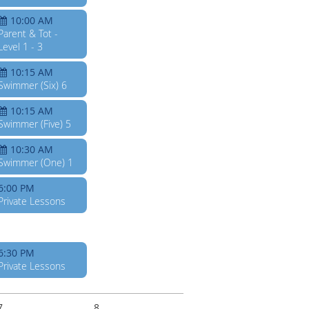
10:00 AM
Parent & Tot -
Level 1 - 3
10:15 AM
Swimmer (Six) 6
10:15 AM
Swimmer (Five) 5
10:30 AM
Swimmer (One) 1
6:00 PM
Private Lessons
6:30 PM
Private Lessons
7
8