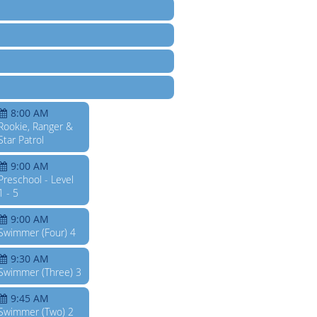
8:00 AM
Rookie, Ranger &
Star Patrol
9:00 AM
Preschool - Level
1 - 5
9:00 AM
Swimmer (Four) 4
9:30 AM
Swimmer (Three) 3
9:45 AM
Swimmer (Two) 2