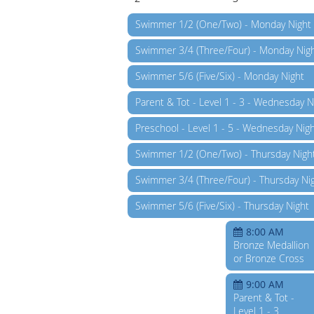
Swimmer 1/2 (One/Two) - Monday Night
Swimmer 3/4 (Three/Four) - Monday Nig
Swimmer 5/6 (Five/Six) - Monday Night
Parent & Tot - Level 1 - 3 - Wednesday N
Preschool - Level 1 - 5 - Wednesday Nig
Swimmer 1/2 (One/Two) - Thursday Nigh
Swimmer 3/4 (Three/Four) - Thursday Ni
Swimmer 5/6 (Five/Six) - Thursday Night
8:00 AM
Bronze Medallion
or Bronze Cross
9:00 AM
Parent & Tot -
Level 1 - 3