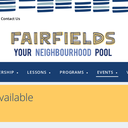
Contact Us
RSHIP
LESSONS
PROGRAMS
EVENTS
ailable