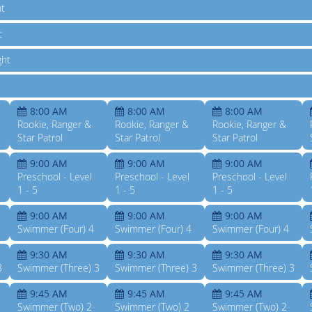
ht
t
ght
8:00 AM
8:00 AM
8:00 AM
Rookie, Ranger &
Rookie, Ranger &
Rookie, Ranger &
Star Patrol
Star Patrol
Star Patrol
9:00 AM
9:00 AM
9:00 AM
Preschool - Level
Preschool - Level
Preschool - Level
1 - 5
1 - 5
1 - 5
9:00 AM
9:00 AM
9:00 AM
Swimmer (Four) 4
Swimmer (Four) 4
Swimmer (Four) 4
9:30 AM
9:30 AM
9:30 AM
3
Swimmer (Three) 3
Swimmer (Three) 3
Swimmer (Three) 3
9:45 AM
9:45 AM
9:45 AM
Swimmer (Two) 2
Swimmer (Two) 2
Swimmer (Two) 2