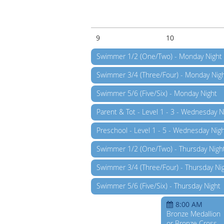
9
10
Swimmer 1/2 (One/Two) - Monday Night
Swimmer 3/4 (Three/Four) - Monday Nig
Swimmer 5/6 (Five/Six) - Monday Night
Parent & Tot - Level 1 - 3 - Wednesday N
Preschool - Level 1 - 5 - Wednesday Nig
Swimmer 1/2 (One/Two) - Thursday Nigh
Swimmer 3/4 (Three/Four) - Thursday Ni
Swimmer 5/6 (Five/Six) - Thursday Night
8:00 AM
Bronze Medallion
or Bronze Cross