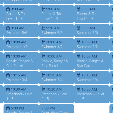
9:00 AM
9:00 AM
9:00 AM
Parent & Tot -
Parent & Tot -
Parent & Tot -
Level 1 - 3
Level 1 - 3
Level 1 - 3
9:30 AM
9:30 AM
9:30 AM
Swimmer 5/6
Swimmer 5/6
Swimmer 5/6
10:00 AM
10:00 AM
10:00 AM
Swimmer 1/2
Swimmer 1/2
Swimmer 1/2
10:00 AM
10:00 AM
10:00 AM
Rookie, Ranger &
Rookie, Ranger &
Rookie, Ranger &
Star Patrol
Star Patrol
Star Patrol
10:15 AM
10:15 AM
10:15 AM
Swimmer 3/4
Swimmer 3/4
Swimmer 3/4
10:30 AM
10:30 AM
10:30 AM
Preschool - Level
Preschool - Level
Preschool - Level
1 - 5
1 - 5
1 - 5
6:00 PM
7:00 PM
Rookie, Ranger &
Paint Night Event