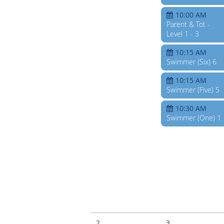
10:00 AM
Parent & Tot -
Level 1 - 3
10:15 AM
Swimmer (Six) 6
10:15 AM
Swimmer (Five) 5
10:30 AM
Swimmer (One) 1
2
3