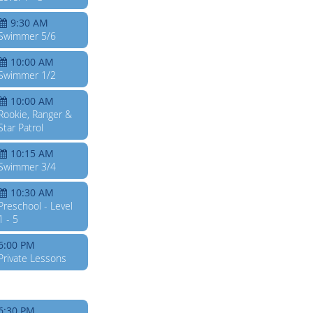
9:30 AM
Swimmer 5/6
10:00 AM
Swimmer 1/2
10:00 AM
Rookie, Ranger &
Star Patrol
10:15 AM
Swimmer 3/4
10:30 AM
Preschool - Level
1 - 5
6:00 PM
Private Lessons
6:30 PM