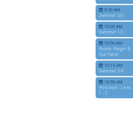
9:30 AM
Swimmer 5/6
10:00 AM
Swimmer 1/2
10:00 AM
Rookie, Ranger &
Star Patrol
10:15 AM
Swimmer 3/4
10:30 AM
Preschool - Level
1 - 5