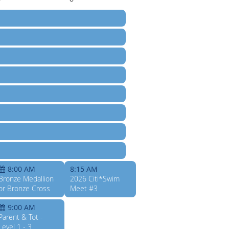
8:00 AM
8:15 AM
Bronze Medallion
2026 Citi*Swim
or Bronze Cross
Meet #3
9:00 AM
Parent & Tot -
Level 1 - 3