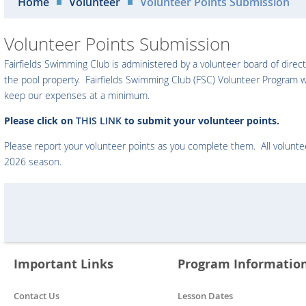
Home
Volunteer
Volunteer Points Submission
Volunteer Points Submission
Fairfields Swimming Club is administered by a volunteer board of direct
the pool property. Fairfields Swimming Club (FSC) Volunteer Program w
keep our expenses at a minimum.
Please click on
THIS LINK
to submit your volunteer points.
Please report your volunteer points as you complete them. All volunt
2026 season.
Important Links
Program Informatio
Contact Us
Lesson Dates