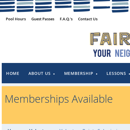
Pool Hours
Guest Passes
F.A.Q.'s
Contact Us
HOME
ABOUT US
MEMBERSHIP
LESSONS
Memberships Available