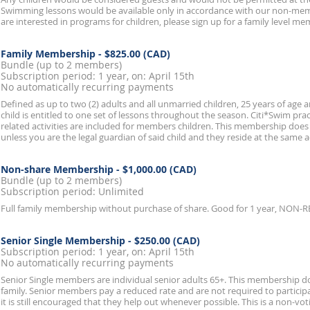
Swimming lessons would be available only in accordance with our non-membe
are interested in programs for children, please sign up for a family level m
Family Membership
- $825.00 (CAD)
Bundle (up to 2 members)
Subscription period: 1 year, on: April 15th
No automatically recurring payments
Defined as up to two (2) adults and all unmarried children, 25 years of age
child is entitled to one set of lessons throughout the season. Citi*Swim prac
related activities are included for members children. This membership does
unless you are the legal guardian of said child and they reside at the same 
Non-share Membership
- $1,000.00 (CAD)
Bundle (up to 2 members)
Subscription period: Unlimited
Full family membership without purchase of share. Good for 1 year, NON
Senior Single Membership
- $250.00 (CAD)
Subscription period: 1 year, on: April 15th
No automatically recurring payments
Senior Single members are individual senior adults 65+. This membership 
family. Senior members pay a reduced rate and are not required to partici
it is still encouraged that they help out whenever possible. This is a non-v