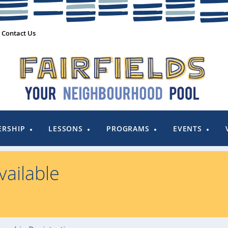
Contact Us
RSHIP
LESSONS
PROGRAMS
EVENTS
ailable