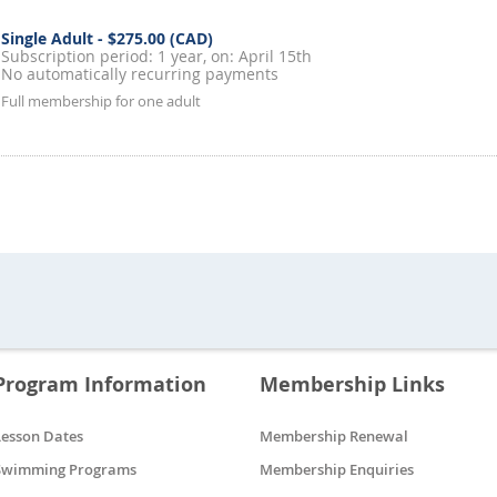
Single Adult
- $275.00 (CAD)
Subscription period: 1 year, on: April 15th
No automatically recurring payments
Full membership for one adult
Program Information
Membership Links
Lesson Dates
Membership Renewal
Swimming Programs
Membership Enquiries