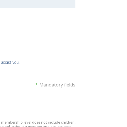
 assist you.
*
Mandatory fields
s membership level does not include children.
e pool without a member and a guest pass.