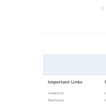
Important Links
Contact Us
Pool Hours