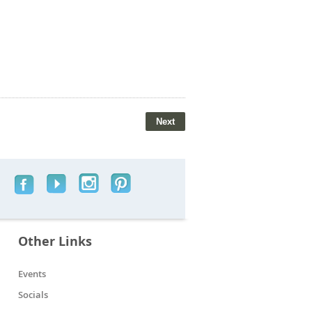
Other Links
Events
Socials