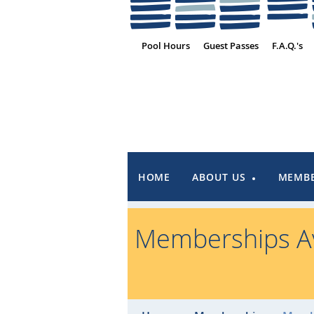
Pool Hours
Guest Passes
F.A.Q.'s
HOME
ABOUT US
MEMBE
Memberships Av