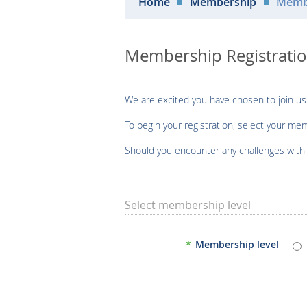
Home
Membership
Membe
Membership Registrati
We are excited you have chosen to join us
To begin your registration, select your me
Should you encounter any challenges with r
Select membership level
*
Membership level