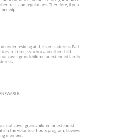
r rules and regulations. Therefore, if you
embership.
 and under residing at the same address. Each
tices, tot time, synchro and other child
 not cover grandchildren or extended family
address.
-RENEWABLE.
does not cover grandchildren or extended
pate in the volunteer hours program, however
oting member.