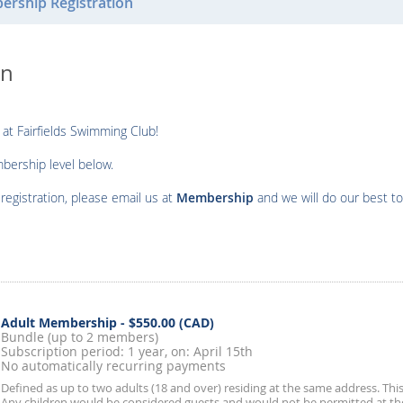
rship Registration
on
 at Fairfields Swimming Club!
mbership level below.
egistration, please email us at
Membership
and we will do our best to
Adult Membership
- $550.00 (CAD)
Bundle (up to 2 members)
Subscription period: 1 year, on: April 15th
No automatically recurring payments
Defined as up to two adults (18 and over) residing at the same address. Thi
Any children would be considered guests and would not be permitted at th