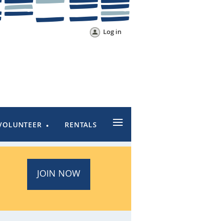
Log in
≡
VOLUNTEER
RENTALS
JOIN NOW