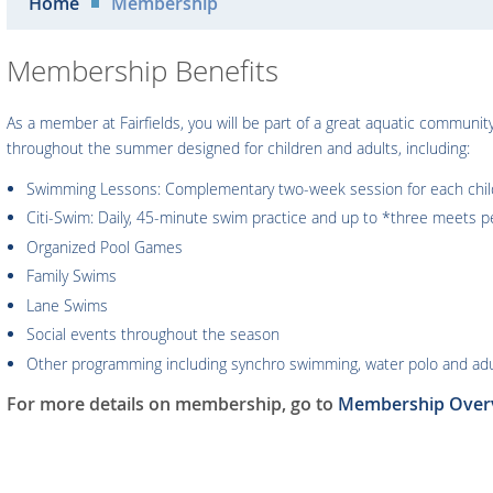
Home
Membership
Membership Benefits
As a member at Fairfields, you will be part of a great aquatic communi
throughout the summer designed for children and adults, including:
Swimming Lessons: Complementary two-week session for each child 
Citi-Swim: Daily, 45-minute swim practice and up to *three meets pe
Organized Pool Games
Family Swims
Lane Swims
Social events throughout the season
Other programming including synchro swimming, water polo and adul
For more details on membership, go to
Membership Over