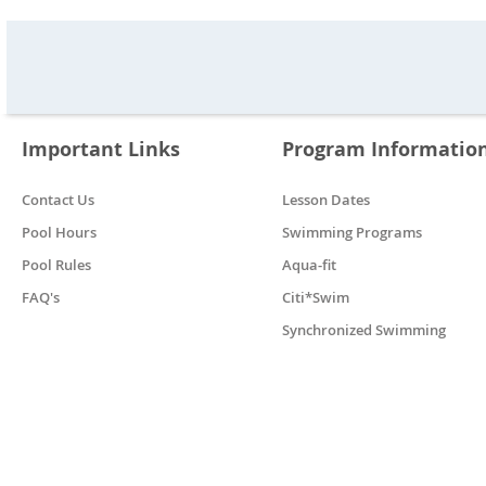
Important Links
Program Informatio
Contact Us
Lesson Dates
Pool Hours
Swimming Programs
Pool Rules
Aqua-fit
FAQ's
Citi*Swim
Synchronized Swimming