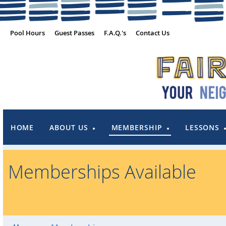
Pool Hours
Guest Passes
F.A.Q.'s
Contact Us
HOME
ABOUT US
MEMBERSHIP
LESSONS
Memberships Available