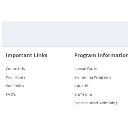
Important Links
Program Informatio
Contact Us
Lesson Dates
Pool Hours
Swimming Programs
Pool Rules
Aqua-fit
FAQ's
Citi*Swim
Synchronized Swimming