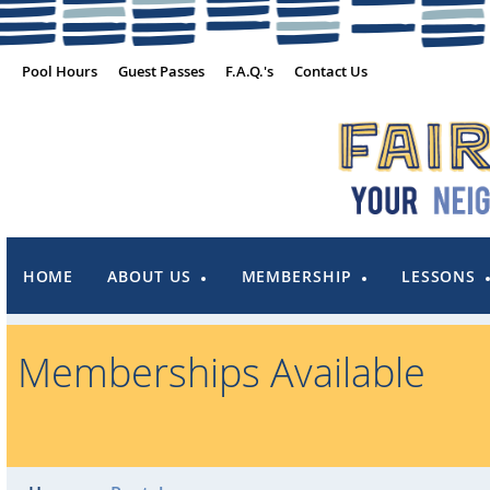
Pool Hours
Guest Passes
F.A.Q.'s
Contact Us
HOME
ABOUT US
MEMBERSHIP
LESSONS
Memberships Available