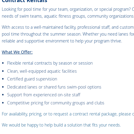
Contract Rentals
Looking for pool time for your team, organization, or special program?
needs of swim teams, aquatic fitness groups, community organizatio
With access to a well‑maintained facility, professional staff, and custo
pool time throughout the summer season. Whether you need lanes for tr
reliable and supportive environment to help your program thrive.
What We Offer:
Flexible rental contracts by season or sessio
n
Clean, well‑equipped aquatic facilities
Certified guard supervision
Dedicated lanes or shared funs swim‑pool options
Support from experienced on‑site staff
Competitive pricing for community groups and clubs
For availability, pricing, or to request a contract rental package, please
We would be happy to help build a solution that fits your needs.