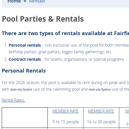
Home
Rentals
Pool Parties & Rentals
There are two types of rentals available at Fairfi
Personal rentals
- non-exclusive use of the pool for both membe
birthday parties, grad parties, bigger family gatherings, etc
Contract rentals
- for teams, organizations or special programs
Personal Rentals
For the 2026 season, the pool is available to rent during on peak and o
with
use of the swimming pool and
use of the
non-exclusive
non-exclusive
Rental Rates:
MEMBER RATE
MEMBER RATE
N
9 to 15 people
16 to 30 people
9 