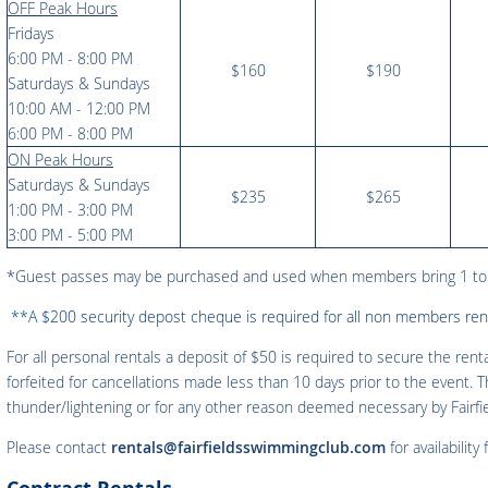
OFF Peak Hours
Fridays
6:00 PM - 8:00 PM
$160
$190
Saturdays & Sundays
10:00 AM - 12:00 PM
6:00 PM - 8:00 PM
ON Peak Hours
Saturdays & Sundays
$235
$265
1:00 PM - 3:00 PM
3:00 PM - 5:00 PM
*Guest passes may be purchased and used when members bring 1 t
**A
$200 security depost cheque is required for all non members rent
For all personal rentals a deposit of $50 is required to secure the rent
forfeited for cancellations made less than 10 days prior to the event. T
thunder/lightening or for any other reason deemed necessary by Fairf
Please contact
rentals@fairfieldsswimmingclub.com
for availability