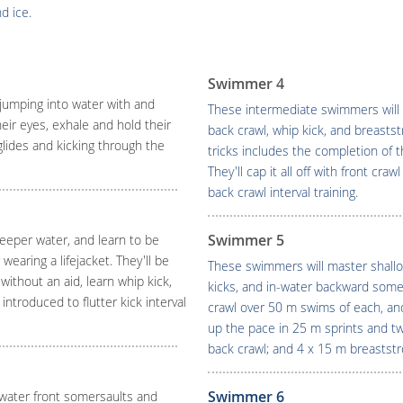
d ice.
Swimmer 4
jumping into water with and
These intermediate swimmers will 
their eyes, exhale and hold their
back crawl, whip kick, and breasts
glides and kicking through the
tricks includes the completion of
They'll cap it all off with front cr
back crawl interval training.
Swimmer 5
eeper water, and learn to be
wearing a lifejacket. They'll be
These swimmers will master shallo
ithout an aid, learn whip kick,
kicks, and in-water backward somers
ntroduced to flutter kick interval
crawl over 50 m swims of each, and
up the pace in 25 m sprints and two
back crawl; and 4 x 15 m breaststr
Swimmer 6
-water front somersaults and