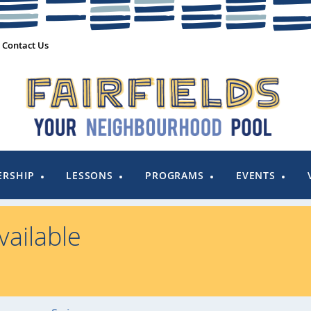
Contact Us
RSHIP
LESSONS
PROGRAMS
EVENTS
ailable