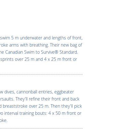
swim 5 m underwater and lengths of front,
troke arms with breathing. Their new bag of
 the Canadian Swim to Survive® Standard.
awl sprints over 25 m and 4 x 25 m front or
w dives, cannonball entries, eggbeater
aults. They'll refine their front and back
 breaststroke over 25 m. Then they'll pick
 interval training bouts: 4 x 50 m front or
oke.