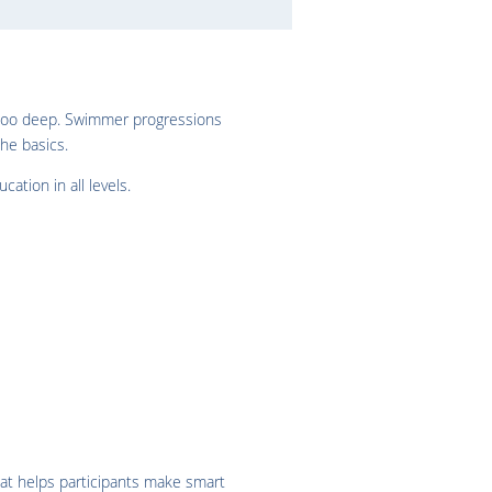
n too deep. Swimmer progressions
he basics.
ation in all levels.
hat helps participants make smart