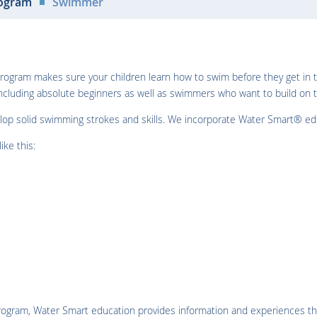
ogram
Swimmer
 program makes sure your children learn how to swim before they get i
cluding absolute beginners as well as swimmers who want to build on t
elop solid swimming strokes and skills. We incorporate Water Smart® educ
ike this:
 program, Water Smart education provides information and experiences t