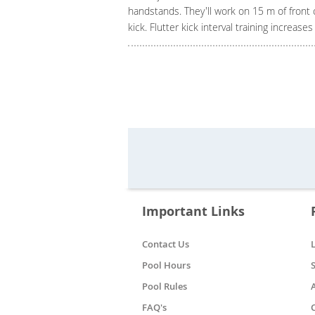
handstands. They'll work on 15 m of front 
kick. Flutter kick interval training increase
Important Links
Contact Us
Pool Hours
Pool Rules
FAQ's