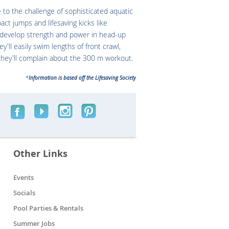
to the challenge of sophisticated aquatic
pact jumps and lifesaving kicks like
l develop strength and power in head-up
y'll easily swim lengths of front crawl,
they'll complain about the 300 m workout.
*
Information is based off the Lifesaving Society
Other Links
Events
Socials
Pool Parties & Rentals
Summer Jobs