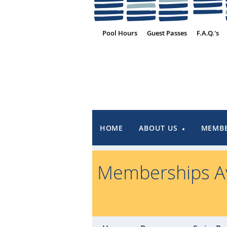
Pool Hours
Guest Passes
F.A.Q.'s
HOME
ABOUT US
MEMBE
Memberships Av