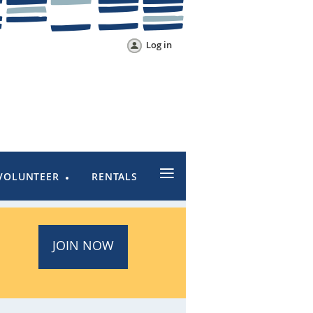
Log in
≡
VOLUNTEER
RENTALS
JOIN NOW