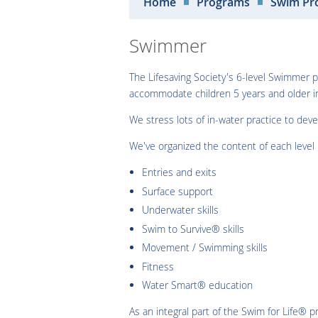
Home
Programs
Swim Pr
Swimmer
The Lifesaving Society's 6-level Swimmer
accommodate children 5 years and older in
We stress lots of in-water practice to dev
We've organized the content of each level l
Entries and exits
Surface support
Underwater skills
Swim to Survive® skills
Movement / Swimming skills
Fitness
Water Smart® education
As an integral part of the Swim for Life®