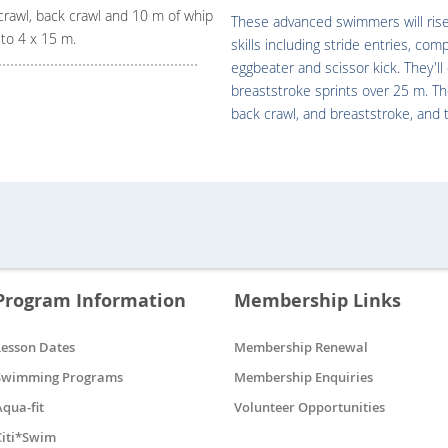
crawl, back crawl and 10 m of whip
These advanced swimmers will rise 
s to 4 x 15 m.
skills including stride entries, com
eggbeater and scissor kick. They'l
breaststroke sprints over 25 m. The
back crawl, and breaststroke, and 
Program Information
Membership Links
Lesson Dates
Membership Renewal
Swimming Programs
Membership Enquiries
Aqua-fit
Volunteer Opportunities
Citi*Swim