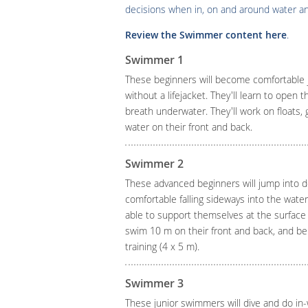
decisions when in, on and around water an
Review the Swimmer content here
.
Swimmer 1
These beginners will become comfortable 
without a lifejacket. They'll learn to open 
breath underwater. They'll work on floats, 
water on their front and back.
Swimmer 2
These advanced beginners will jump into d
comfortable falling sideways into the water 
able to support themselves at the surface w
swim 10 m on their front and back, and be i
training (4 x 5 m).
Swimmer 3
These junior swimmers will dive and do in