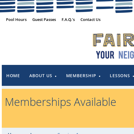
Pool Hours
Guest Passes
F.A.Q.'s
Contact Us
HOME
ABOUT US
MEMBERSHIP
LESSONS
Memberships Available