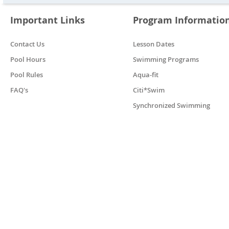
Important Links
Program Informatio
Contact Us
Lesson Dates
Pool Hours
Swimming Programs
Pool Rules
Aqua-fit
FAQ's
Citi*Swim
Synchronized Swimming