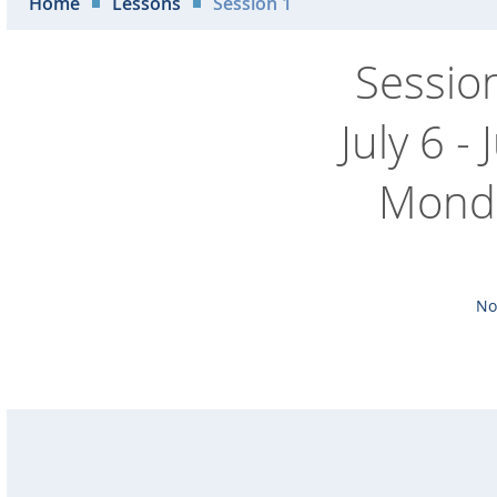
Home
Lessons
Session 1
Sessio
July 6 -
Monda
No