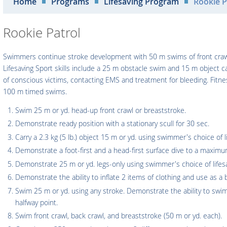
Home
Programs
Lifesaving Program
Rookie P
Rookie Patrol
Swimmers continue stroke development with 50 m swims of front crawl
Lifesaving Sport skills include a 25 m obstacle swim and 15 m object c
of conscious victims, contacting EMS and treatment for bleeding. Fit
100 m timed swims.
Swim 25 m or yd. head-up front crawl or breaststroke.
Demonstrate ready position with a stationary scull for 30 sec.
Carry a 2.3 kg (5 lb.) object 15 m or yd. using swimmer's choice of li
Demonstrate a foot-first and a head-first surface dive to a maxim
Demonstrate 25 m or yd. legs-only using swimmer's choice of lifesa
Demonstrate the ability to inflate 2 items of clothing and use as a 
Swim 25 m or yd. using any stroke. Demonstrate the ability to swi
halfway point.
Swim front crawl, back crawl, and breaststroke (50 m or yd. each).