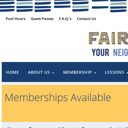
Pool Hours
Guest Passes
F.A.Q.'s
Contact Us
HOME
ABOUT US
MEMBERSHIP
LESSONS
Memberships Available