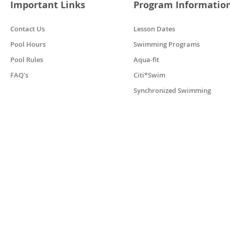
Important Links
Program Informatio
Contact Us
Lesson Dates
Pool Hours
Swimming Programs
Pool Rules
Aqua-fit
FAQ's
Citi*Swim
Synchronized Swimming