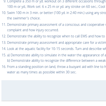
Complete a 350 m or yd. workout on 3 different occasions through
100 m or yd.; Work set: 6 x 25 m or yd. any stroke on 60 sec.; Coo
Swim 100 m in 3 min. or better (100 yd. in 2:40 min.) using any str
the swimmer's choice.
Demonstrate primary assessment of a conscious and cooperative vi
complaint and how injury occurred.
Demonstrate the ability to recognize when to call EMS and how to d
Demonstrate primary assessment and appropriate care for a victim 
Look at the aquatic facility for 10-15 seconds. Turn and describe w
a) Demonstrate ability to simulate in the water the appearance 
b) Demonstrate ability to recognize the difference between a w
From a standing position on land, throw a buoyant aid with line to h
water as many times as possible within 30 sec.