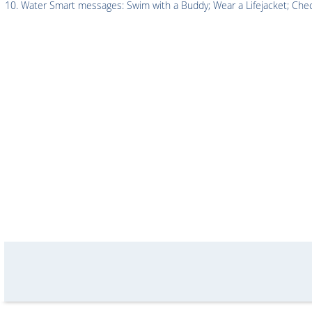
Water Smart messages: Swim with a Buddy; Wear a Lifejacket; Chec