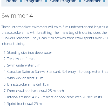
Home
Programs
Swim Program
Swimmer
Swimmer 4
These intermediate swimmers will swim 5 m underwater and lengths of f
breaststroke arms with breathing. Their new bag of tricks includes th
Survive® Standard. They'll cap it all off with front crawl sprints over 2
interval training.
Standing dive into deep water
Tread water 1 min.
Swim underwater 5 m
Canadian Swim to Survive Standard: Roll entry into deep water, tr
Whip kick on front 15 m
Breaststroke arms drill 15 m
Front crawl and back crawl 25 m each
Interval training: 4 x 25 m front or back crawl with 20 sec. rests
Sprint front crawl 25 m