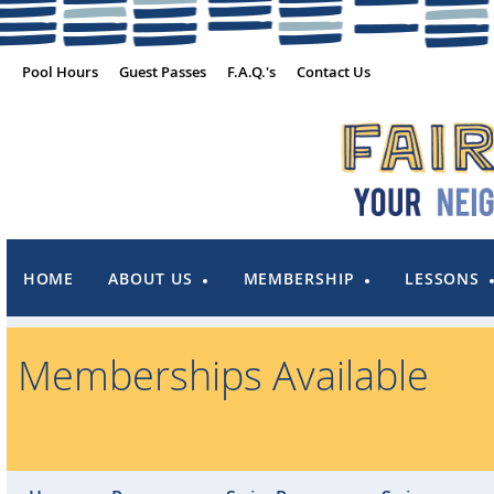
Pool Hours
Guest Passes
F.A.Q.'s
Contact Us
HOME
ABOUT US
MEMBERSHIP
LESSONS
Memberships Available