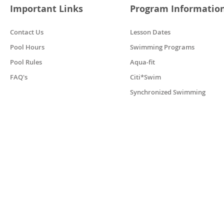
Important Links
Program Informatio
Contact Us
Lesson Dates
Pool Hours
Swimming Programs
Pool Rules
Aqua-fit
FAQ's
Citi*Swim
Synchronized Swimming