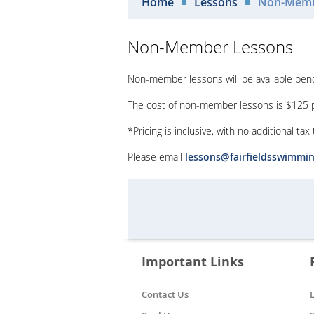
Home
Lessons
Non-Memb
Non-Member Lessons
Non-member lessons will be available pendin
The cost of non-member lessons is $125 pe
*Pricing is inclusive, with no additional tax
Please email
lessons@fairfieldsswimmi
Important Links
Contact Us