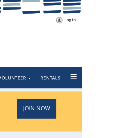
Log in
≡
VOLUNTEER
RENTALS
JOIN NOW