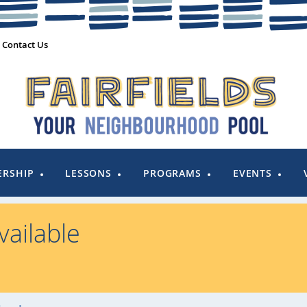
Contact Us
RSHIP
LESSONS
PROGRAMS
EVENTS
ailable