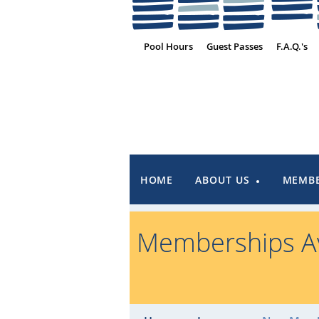
Pool Hours
Guest Passes
F.A.Q.'s
HOME
ABOUT US
MEMBE
Memberships Av