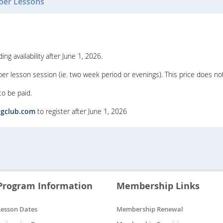
er Lessons
g availability after June 1, 2026.
r lesson session (ie. two week period or evenings). This price does no
 to be paid.
ngclub.com
to register after June 1, 2026
Program Information
Membership Links
Lesson Dates
Membership Renewal