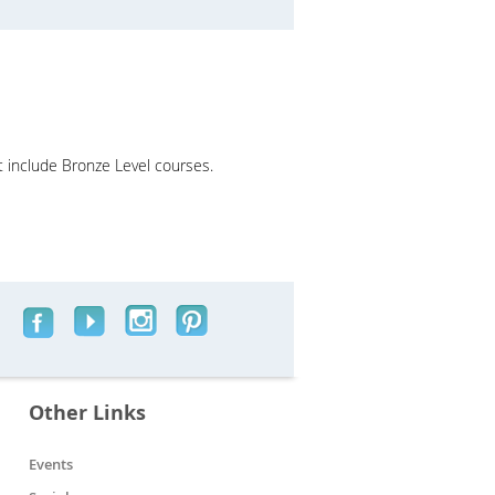
t include Bronze Level courses.
Other Links
Events