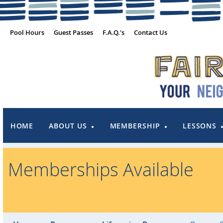
Pool Hours
Guest Passes
F.A.Q.'s
Contact Us
HOME
ABOUT US
MEMBERSHIP
LESSONS
Memberships Available