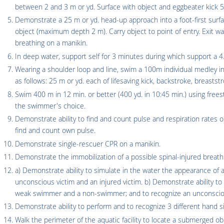
between 2 and 3 m or yd. Surface with object and eggbeater kick 5 m
Demonstrate a 25 m or yd. head-up approach into a foot-first surface
object (maximum depth 2 m). Carry object to point of entry. Exit 
breathing on a manikin.
In deep water, support self for 3 minutes during which support a 4.5
Wearing a shoulder loop and line, swim a 100m individual medley in 
as follows: 25 m or yd. each of lifesaving kick, backstroke, breaststr
Swim 400 m in 12 min. or better (400 yd. in 10:45 min.) using frees
the swimmer's choice.
Demonstrate ability to find and count pulse and respiration rates o
find and count own pulse.
Demonstrate single-rescuer CPR on a manikin.
Demonstrate the immobilization of a possible spinal-injured breathi
a) Demonstrate ability to simulate in the water the appearance o
unconscious victim and an injured victim. b) Demonstrate ability t
weak swimmer and a non-swimmer; and to recognize an unconscious
Demonstrate ability to perform and to recognize 3 different hand si
Walk the perimeter of the aquatic facility to locate a submerged ob