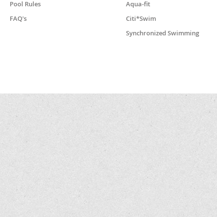
Pool Rules
Aqua-fit
FAQ's
Citi*Swim
Synchronized Swimming