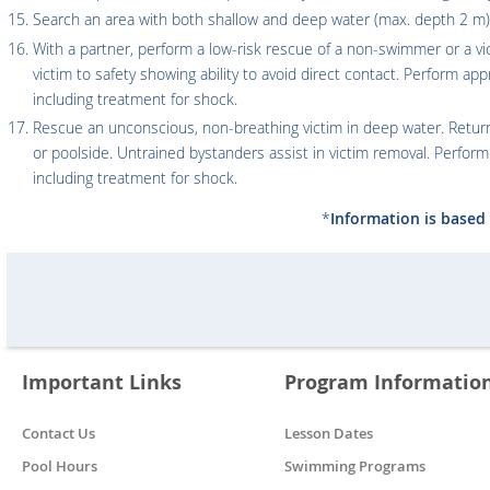
Search an area with both shallow and deep water (max. depth 2 m)
With a partner, perform a low-risk rescue of a non-swimmer or a vic
victim to safety showing ability to avoid direct contact. Perform ap
including treatment for shock.
Rescue an unconscious, non-breathing victim in deep water. Return
or poolside. Untrained bystanders assist in victim removal. Perfor
including treatment for shock.
*
Information is based 
Important Links
Program Informatio
Contact Us
Lesson Dates
Pool Hours
Swimming Programs