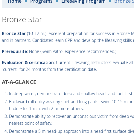
Home
Programs
Lifesaving Program
Bronze S
Bronze Star
Bronze Star
(10-12 hr.): excellent preparation for success in Bronze M
and in partners. Candidates learn CPR and develop the lifesaving skill
Prerequisite
: None (Swim Patrol experience recommended.)
Evaluation & certification
: Current Lifesaving Instructors evaluate al
"current" for 24 months from the certification date.
AT-A-GLANCE
In deep water, demonstrate deep and shallow head- and foot-first e
Backward roll entry wearing shirt and long pants. Swim 10-15 m or 
huddle for 1 min. with 2 or more others.
Demonstrate ability to recover an unconscious victim from deep wa
nearest point of safety.
Demonstrate a 5 m head-up approach into a head-first surface dive