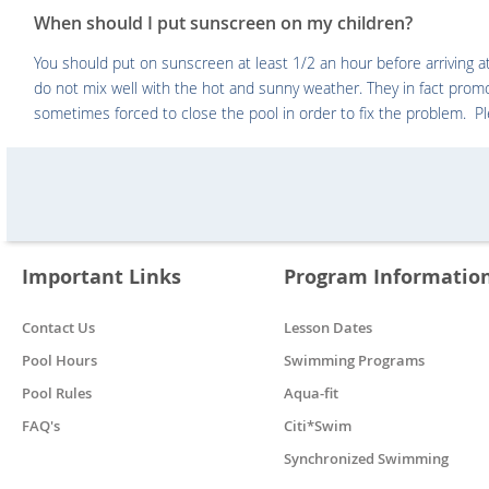
When should I put sunscreen on my children?
You should put on sunscreen at least 1/2 an hour before arriving 
do not mix well with the hot and sunny weather. They in fact prom
sometimes forced to close the pool in order to fix the problem. P
Important Links
Program Informatio
Contact Us
Lesson Dates
Pool Hours
Swimming Programs
Pool Rules
Aqua-fit
FAQ's
Citi*Swim
Synchronized Swimming