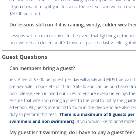
If you do want to split your lessons, the first session will be cov
$50.00 per child.
Do lessons still run if it is raining, windy, colder weath
Lessons will run rain or shine. In the event that lightning or thunde
pool will remain closed until 30 minutes past the last visible lightn
Guest Questions
Can members bring a guest?
Yes. A fee of $7.00 per guest per day will apply and MUST be paid 
are available in booklets of 10 for $60.00 and can be purchased fr
pool, please keep in mind our rules to ensure everyone enjoys t
ensure that when you bring a guest to the pool to notify the guards
attention. All guests intending to swim in the deep end are also r
duty to perform this test.
There is a maximum of 8 guests per 
swimmers and non swimmers).
If you would like to bring mor
My guest isn't swimming, do I have to pay a guest fee?