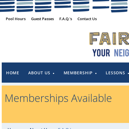
Pool Hours
Guest Passes
F.A.Q.'s
Contact Us
HOME
ABOUT US
MEMBERSHIP
LESSONS
Memberships Available