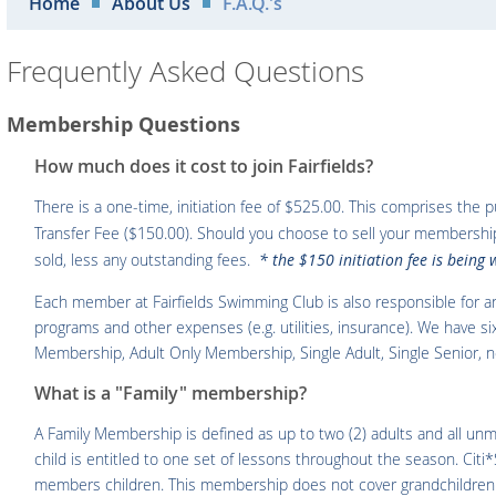
Home
About Us
F.A.Q.'s
Frequently Asked Questions
Membership Questions
How much does it cost to join Fairfields?
There is a one-time, initiation fee of $525.00. This comprises the
Transfer Fee ($150.00). Should you choose to sell your membership 
sold, less any outstanding fees.
* the $150 initiation fee is being
Each member at Fairfields Swimming Club is also responsible for a
programs and other expenses (e.g. utilities, insurance). We have 
Membership, Adult Only Membership, Single Adult, Single Senior, 
What is a "Family" membership?
A Family Membership is defined as up to two (2) adults and all unm
child is entitled to one set of lessons throughout the season. Citi*
members children. This membership does not cover grandchildren or