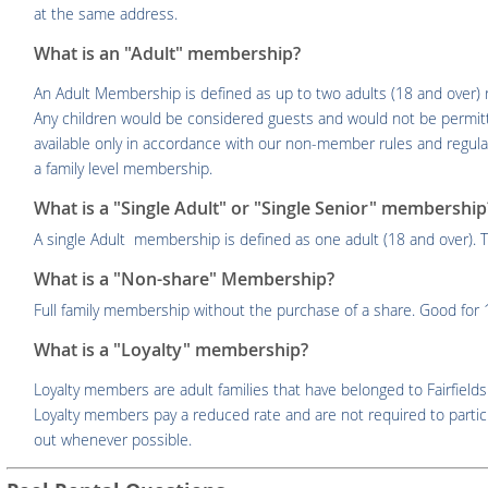
at the same address.
What is an "Adult" membership?
An Adult Membership is defined as up to two adults (18 and over) 
Any children would be considered guests and would not be permit
available only in accordance with our non-member rules and regulati
a family level membership.
What is a "Single Adult" or "Single Senior" membership
A single Adult membership is defined as one adult (18 and over). T
What is a "Non-share" Membership?
Full family membership without the purchase of a share. Good fo
What is a "Loyalty" membership?
Loyalty members are adult families that have belonged to Fairfields
Loyalty members pay a reduced rate and are not required to partici
out whenever possible.