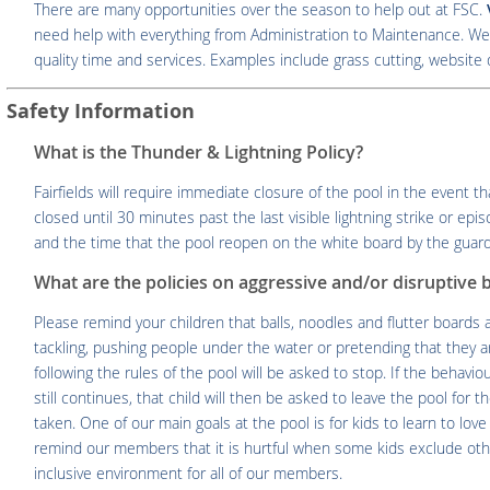
There are many opportunities over the season to help out at FSC.
need help with everything from Administration to Maintenance. We 
quality time and services. Examples include grass cutting, website 
Safety Information
What is the Thunder & Lightning Policy?
Fairfields will require immediate closure of the pool in the event th
closed until 30 minutes past the last visible lightning strike or ep
and the time that the pool reopen on the white board by the guard
What are the policies on aggressive and/or disruptive 
Please remind your children that balls, noodles and flutter boards
tackling, pushing people under the water or pretending that they are
following the rules of the pool will be asked to stop. If the behaviou
still continues, that child will then be asked to leave the pool for t
taken. One of our main goals at the pool is for kids to learn to lo
remind our members that it is hurtful when some kids exclude oth
inclusive environment for all of our members.