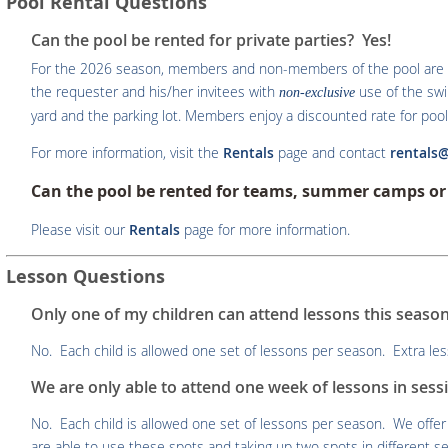
Pool Rental Questions
Can the pool be rented for private parties? Yes!
For the 2026 season, members and non-members of the pool are abl
the requester and his/her invitees with
use of the sw
non-exclusive
yard and the parking lot. Members enjoy a discounted rate for pool 
For more information, visit the
Rentals
page and contact
rentals
Can the pool be rented for teams, summer camps or 
Please visit our
Rentals
page for more information.
Lesson Questions
Only one of my children can attend lessons this season
No. Each child is allowed one set of lessons per season. Extra less
We are only able to attend one week of lessons in sessi
No. Each child is allowed one set of lessons per season. We off
are able to use these spots and taking up two spots in different ses