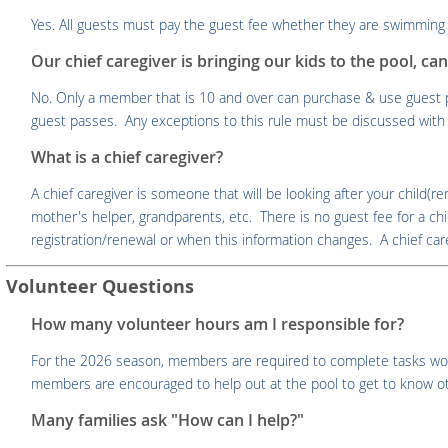
Yes. All guests must pay the guest fee whether they are swimming 
Our chief caregiver is bringing our kids to the pool, ca
No. Only a member that is 10 and over can purchase & use guest p
guest passes. Any exceptions to this rule must be discussed with 
What is a chief caregiver?
A chief caregiver is someone that will be looking after your child(r
mother's helper, grandparents, etc. There is no guest fee for a ch
registration/renewal or when this information changes. A chief careg
Volunteer Questions
How many volunteer hours am I responsible for?
For the 2026 season, members are required to complete tasks worth 
members are encouraged to help out at the pool to get to know 
Many families ask "How can I help?"