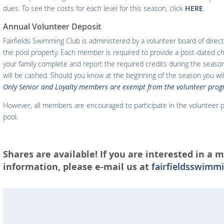
dues. To see the costs for each level for this season, click
HERE
.
Annual Volunteer Deposit
Fairfields Swimming Club is administered by a volunteer board of direct
the pool property. Each member is required to provide a post-dated 
your family complete and report the required credits during the seaso
will be cashed. Should you know at the beginning of the season you wi
Only Senior and Loyalty members are exempt from the volunteer prog
However, all members are encouraged to participate in the volunteer p
pool.
Shares are available! If you are interested in a
information, please e-mail us at
fairfieldsswim