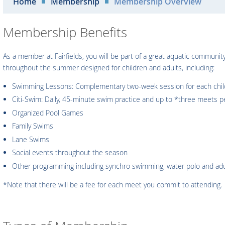
Home
Membership
Membership Overview
Membership Benefits
As a member at Fairfields, you will be part of a great aquatic communi
throughout the summer designed for children and adults, including:
Swimming Lessons: Complementary two-week session for each child 
Citi-Swim: Daily, 45-minute swim practice and up to *three meets 
Organized Pool Games
Family Swims
Lane Swims
Social events throughout the season
Other programming including synchro swimming, water polo and adul
*Note that there will be a fee for each meet you commit to attending.