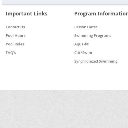
Important Links
Program Informatio
Contact Us
Lesson Dates
Pool Hours
Swimming Programs
Pool Rules
Aqua-fit
FAQ's
Citi*Swim
Synchronized Swimming