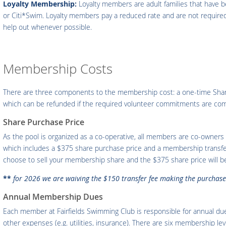
Loyalty Membership:
Loyalty members are adult families that have be
or Citi*Swim. Loyalty members pay a reduced rate and are not required 
help out whenever possible.
Membership Costs
There are three components to the membership cost: a one-time Shar
which can be refunded if the required volunteer commitments are com
Share Purchase Price
As the pool is organized as a co-operative, all members are co-owners 
which includes a $375 share purchase price and a membership transfe
choose to sell your membership share and the $375 share price will be 
**
for 2026 we are waiving the $150 transfer fee making the purchase 
Annual Membership Dues
Each member at Fairfields Swimming Club is responsible for annual du
other expenses (e.g. utilities, insurance). There are six membership le