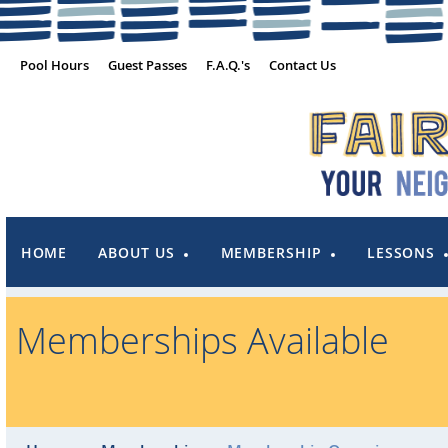
Pool Hours
Guest Passes
F.A.Q.'s
Contact Us
HOME
ABOUT US
MEMBERSHIP
LESSONS
Memberships Available