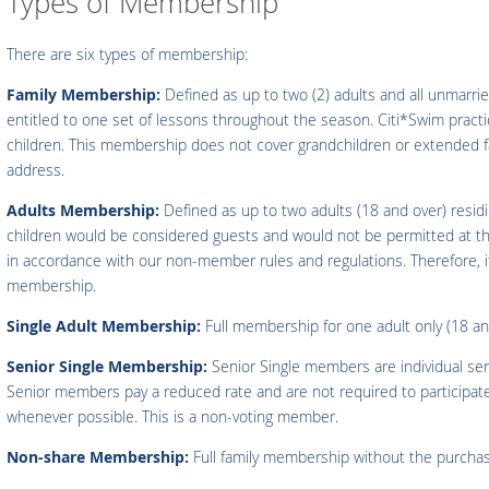
Types of Membership
There are six types of membership:
Family Membership:
Defined as up to two (2) adults and all unmarrie
entitled to one set of lessons throughout the season. Citi*Swim practic
children. This membership does not cover grandchildren or extended fam
address.
Adults Membership:
Defined as up to two adults (18 and over) resid
children would be considered guests and would not be permitted at t
in accordance with our non-member rules and regulations. Therefore, if 
membership.
Single Adult Membership:
Full membership for one adult only (18 an
Senior Single Membership:
Senior Single members are individual se
Senior members pay a reduced rate and are not required to participate 
whenever possible. This is a non-voting member.
Non-share Membership:
Full family membership without the purcha