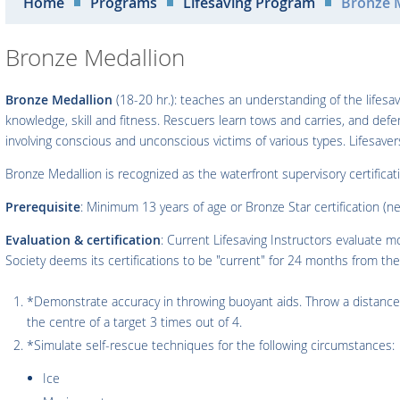
Home
Programs
Lifesaving Program
Bronze 
Bronze Medallion
Bronze Medallion
(18-20 hr.): teaches an understanding of the lifes
knowledge, skill and fitness. Rescuers learn tows and carries, and def
involving conscious and unconscious victims of various types. Lifesav
Bronze Medallion is recognized as the waterfront supervisory certifica
Prerequisite
: Minimum 13 years of age or Bronze Star certification (n
Evaluation & certification
: Current Lifesaving Instructors evaluate 
Society deems its certifications to be "current" for 24 months from the 
*Demonstrate accuracy in throwing buoyant aids. Throw a distance 
the centre of a target 3 times out of 4.
*Simulate self-rescue techniques for the following circumstances:
Ice