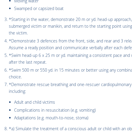
Moving water
Swamped or capsized boat
*Starting in the water, demonstrate 20 m or yd. head-up approach, 
submerged victim or manikin, and return to the starting point using
the victim.
*Demonstrate 3 defences from the front, side, and rear and 3 relea
Assume a ready position and communicate verbally after each defe
*Swim head-up 6 x 25 m or yd. maintaining a consistent pace and w
after the last repeat.
*Swim 500 m or 550 yd. in 15 minutes or better using any combinat
choice.
*Demonstrate rescue breathing and one-rescuer cardiopulmonary r
including:
Adult and child victims
Complications in resuscitation (e.g. vomiting)
Adaptations (e.g. mouth-to-nose, stoma)
*a) Simulate the treatment of a conscious adult or child with an ob