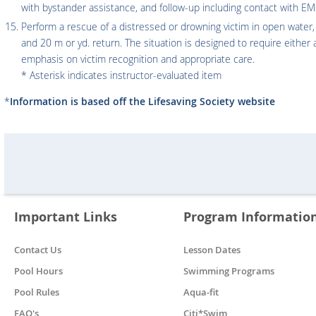
with bystander assistance, and follow-up including contact with EM
Perform a rescue of a distressed or drowning victim in open water,
and 20 m or yd. return. The situation is designed to require either
emphasis on victim recognition and appropriate care.
* Asterisk indicates instructor-evaluated item
*
Information is based off the Lifesaving Society website
Important Links
Program Informatio
Contact Us
Lesson Dates
Pool Hours
Swimming Programs
Pool Rules
Aqua-fit
FAQ's
Citi*Swim