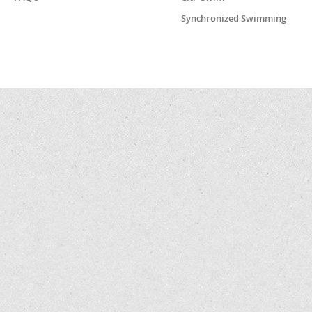
Synchronized Swimming