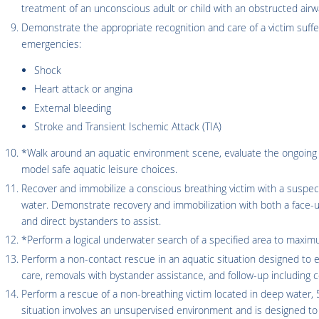
treatment of an unconscious adult or child with an obstructed airw
Demonstrate the appropriate recognition and care of a victim suffer
emergencies:
Shock
Heart attack or angina
External bleeding
Stroke and Transient Ischemic Attack (TIA)
*Walk around an aquatic environment scene, evaluate the ongoing a
model safe aquatic leisure choices.
Recover and immobilize a conscious breathing victim with a suspecte
water. Demonstrate recovery and immobilization with both a face-u
and direct bystanders to assist.
*Perform a logical underwater search of a specified area to maxi
Perform a non-contact rescue in an aquatic situation designed to e
care, removals with bystander assistance, and follow-up including 
Perform a rescue of a non-breathing victim located in deep water, 5
situation involves an unsupervised environment and is designed to