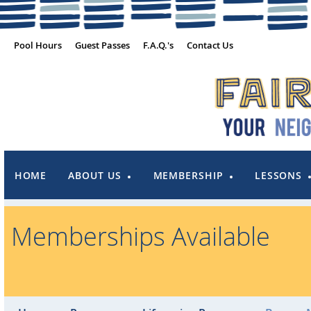
Pool Hours
Guest Passes
F.A.Q.'s
Contact Us
HOME
ABOUT US
MEMBERSHIP
LESSONS
Memberships Available