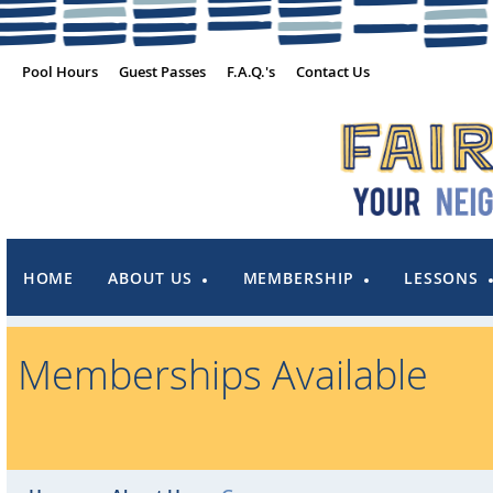
Pool Hours
Guest Passes
F.A.Q.'s
Contact Us
HOME
ABOUT US
MEMBERSHIP
LESSONS
Memberships Available