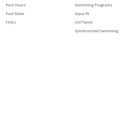
Pool Hours
Swimming Programs
Pool Rules
Aqua-fit
FAQ's
Citi*Swim
Synchronized Swimming