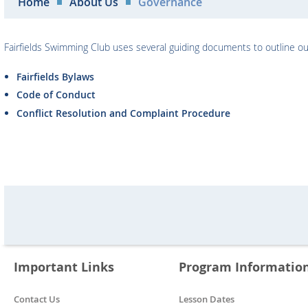
Home
About Us
Governance
Fairfields Swimming Club uses several guiding documents to outline our
Fairfields Bylaws
Code of Conduct
Conflict Resolution and Complaint Procedure
Important Links
Program Informatio
Contact Us
Lesson Dates