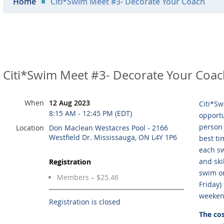
Home
Citi*Swim Meet #3- Decorate Your Coach
Citi*Swim Meet #3- Decorate Your Coa
When
12 Aug 2023
Citi*Sw
8:15 AM - 12:45 PM (EDT)
opportu
person 
Location
Don Maclean Westacres Pool - 2166
Westfield Dr. Mississauga, ON L4Y 1P6
best ti
each sw
and ski
Registration
swim on
Members – $25.46
Friday)
weeken
Registration is closed
The cos