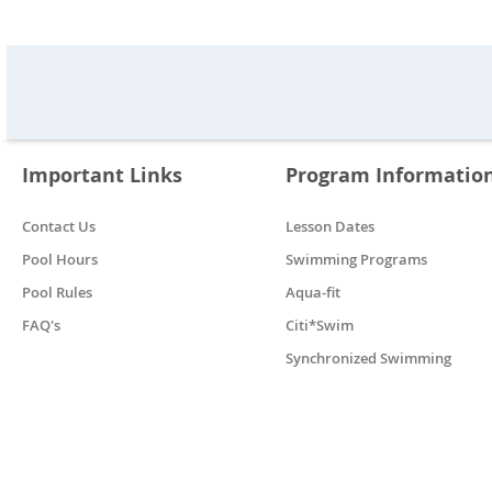
Important Links
Program Informatio
Contact Us
Lesson Dates
Pool Hours
Swimming Programs
Pool Rules
Aqua-fit
FAQ's
Citi*Swim
Synchronized Swimming