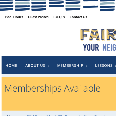
Pool Hours
Guest Passes
F.A.Q.'s
Contact Us
HOME
ABOUT US
MEMBERSHIP
LESSONS
Memberships Available