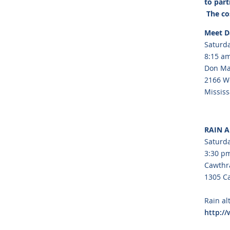
to part
The cos
Meet D
Saturda
8:15 am
Don Ma
2166 We
Missis
RAIN 
Saturda
3:30 pm
Cawthr
1305 C
Rain al
http:/