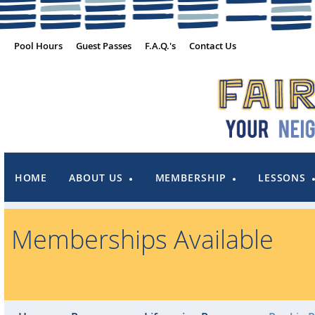
Pool Hours
Guest Passes
F.A.Q.'s
Contact Us
HOME
ABOUT US
MEMBERSHIP
LESSONS
Memberships Available