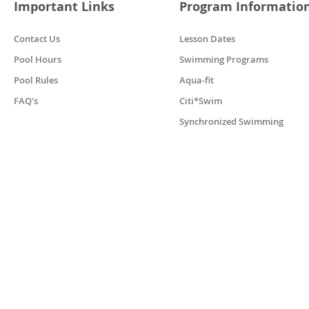
Important Links
Program Informatio
Contact Us
Lesson Dates
Pool Hours
Swimming Programs
Pool Rules
Aqua-fit
FAQ's
Citi*Swim
Synchronized Swimming