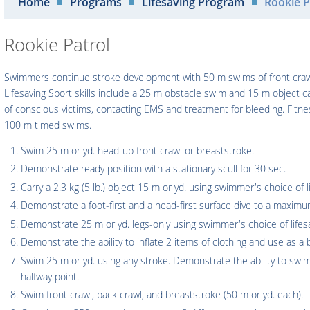
Home
Programs
Lifesaving Program
Rookie P
Rookie Patrol
Swimmers continue stroke development with 50 m swims of front crawl
Lifesaving Sport skills include a 25 m obstacle swim and 15 m object c
of conscious victims, contacting EMS and treatment for bleeding. Fit
100 m timed swims.
Swim 25 m or yd. head-up front crawl or breaststroke.
Demonstrate ready position with a stationary scull for 30 sec.
Carry a 2.3 kg (5 lb.) object 15 m or yd. using swimmer's choice of li
Demonstrate a foot-first and a head-first surface dive to a maxim
Demonstrate 25 m or yd. legs-only using swimmer's choice of lifesa
Demonstrate the ability to inflate 2 items of clothing and use as a 
Swim 25 m or yd. using any stroke. Demonstrate the ability to swi
halfway point.
Swim front crawl, back crawl, and breaststroke (50 m or yd. each).