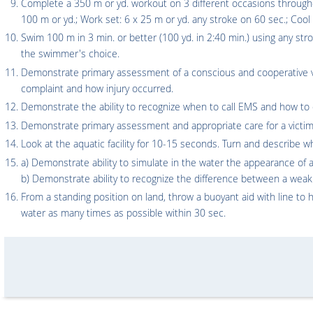
Complete a 350 m or yd. workout on 3 different occasions through
100 m or yd.; Work set: 6 x 25 m or yd. any stroke on 60 sec.; Coo
Swim 100 m in 3 min. or better (100 yd. in 2:40 min.) using any str
the swimmer's choice.
Demonstrate primary assessment of a conscious and cooperative vi
complaint and how injury occurred.
Demonstrate the ability to recognize when to call EMS and how to d
Demonstrate primary assessment and appropriate care for a victim 
Look at the aquatic facility for 10-15 seconds. Turn and describe w
a) Demonstrate ability to simulate in the water the appearance 
b) Demonstrate ability to recognize the difference between a w
From a standing position on land, throw a buoyant aid with line to h
water as many times as possible within 30 sec.