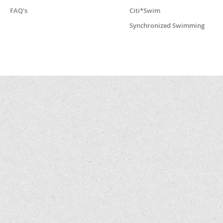
FAQ's
Citi*Swim
Synchronized Swimming