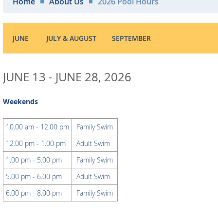
Home
About Us
2026 Pool Hours
JUNE
JULY & AUGUST
SEPTEMBER
JUNE 13 - JUNE 28, 2026
Weekends
10.00 am - 12.00 pm
Family Swim
12.00 pm - 1.00 pm
Adult Swim
1.00 pm - 5.00 pm
Family Swim
5.00 pm - 6.00 pm
Adult Swim
6.00 pm - 8.00 pm
Family Swim