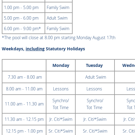
1.00 pm - 5.00 pm
Family Swim
5.00 pm - 6.00 pm
Adult Swim
6.00 pm - 9.00 pm*
Family Swim
*The pool will close at 8.00 pm starting Monday August 17th
Weekdays,
including
Statutory Holidays
Monday
Tuesday
Wedn
7.30 am - 8.00 am
Adult Swim
8.00 am - 11.00 am
Lessons
Lessons
Les
Synchro/
Synchro/
Sync
11.00 am - 11.30 am
Tot Time
Tot Time
Tot 
11.30 am - 12.15 pm
Jr. Citi*Swim
Jr. Citi*Swim
Jr. Ci
12.15 pm - 1.00 pm
Sr. Citi*Swim
Sr. Citi*Swim
Sr. Ci