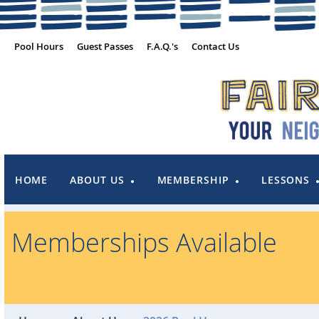
Pool Hours
Guest Passes
F.A.Q.'s
Contact Us
HOME
ABOUT US
MEMBERSHIP
LESSONS
Memberships Available