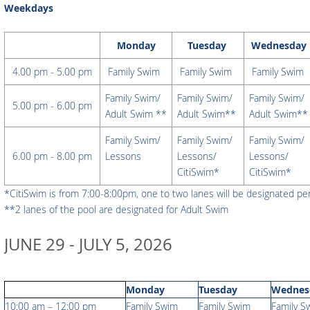
Weekdays
Monday
Tuesday
Wednesday
4.00 pm - 5.00 pm
Family Swim
Family Swim
Family Swim
Family Swim/
Family Swim/
Family Swim/
5.00 pm - 6.00 pm
Adult Swim **
Adult Swim**
Adult Swim*
Family Swim/
Family Swim/
Family Swim/
6.00 pm - 8.00 pm
Lessons
Lessons/
Lessons/
CitiSwim*
CitiSwim*
*CitiSwim is from 7:00-8:00pm, one to two lanes will be designated p
**2 lanes of the pool are designated for Adult Swim
JUNE 29 - JULY 5, 2026
Monday
Tuesday
Wednes
10:00 am – 12:00 pm
Family Swim
Family Swim
Family S