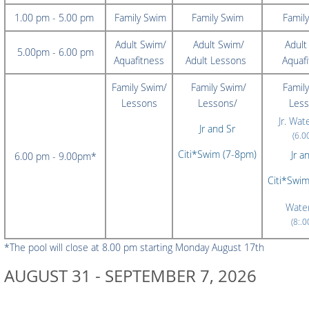
1.00 pm - 5.00 pm
Family Swim
Family Swim
Famil
Adult Swim/
Adult Swim/
Adult
5.00pm - 6.00 pm
Aquafitness
Adult Lessons
Aquaf
Family Swim/
Family Swim/
Family
Lessons
Lessons/
Less
Jr. Wat
Jr and Sr
(6.0
Citi*Swim (7-8pm)
Jr a
6.00 pm - 9.00pm*
Citi*Swim
Water
(8:.
*The pool will close at 8.00 pm starting Monday August 17th
AUGUST 31 - SEPTEMBER 7, 2026