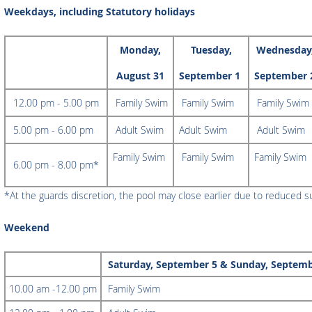
Weekdays, including Statutory holidays
Monday,
Tuesday,
Wednesday
August 31
September 1
September 
12.00 pm - 5.00 pm
Family Swim
Family Swim
Family Swim
5.00 pm - 6.00 pm
Adult Swim
Adult Swim
Adult Swim
Family Swim
Family Swim
Family Swim
6.00 pm - 8.00 pm*
*At the guards discretion, the pool may close earlier due to reduced su
Weekend
Saturday, September 5 & Sunday, Septemb
10.00 am -12.00 pm
Family Swim