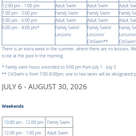
12:00 pm - 1:00 pm
Adult Swim
Adult Swim
Adult Sw
1:00 pm - 5:00 pm
Family Swim
Family Swim
Family S
5:00 pm - 6:00 pm
Adult Swim
Adult Swim
Adult Sw
6:00 pm - 8:00 pm*
Family Swim/
Family Swim/
Family S
Lessons
Lessons/
Lessons
CitiSwim**
CitiSwim
There is an extra week in the summer, where there are no lessons. W
to be at the pool in the morning.
* Family swim hours extended to 9:00 pm from July 1 - July 5
** CitiSwim is from 7:00-8:00pm, one to two lanes will be designated
JULY 6 - AUGUST 30, 2026
Weekends
10.00 am - 12.00
pm
Family Swim
12.00 pm - 1.00 pm
Adult Swim