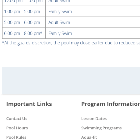
12.00 pm - 1.00 pm
Adult Swim
1.00 pm - 5.00 pm
Family Swim
5.00 pm - 6.00 pm
Adult Swim
6.00 pm - 8.00 pm*
Family Swim
*At the guards discretion, the pool may close earlier due to reduced su
Important Links
Program Informatio
Contact Us
Lesson Dates
Pool Hours
Swimming Programs
Pool Rules
Aqua-fit