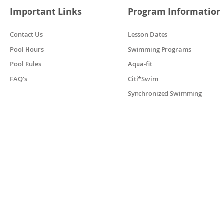
Important Links
Program Informatio
Contact Us
Lesson Dates
Pool Hours
Swimming Programs
Pool Rules
Aqua-fit
FAQ's
Citi*Swim
Synchronized Swimming