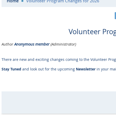
Home
Volunteer Program Changes for 2026
Volunteer Pro
There are new and exciting changes coming to the Volunteer Pro
Stay Tuned
and look out for the upcoming
Newsletter
in your mai