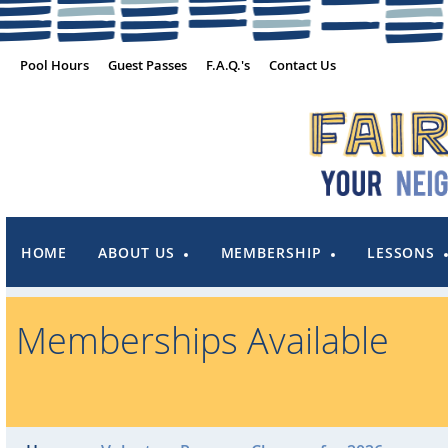
Pool Hours
Guest Passes
F.A.Q.'s
Contact Us
HOME
ABOUT US
MEMBERSHIP
LESSONS
Memberships Available