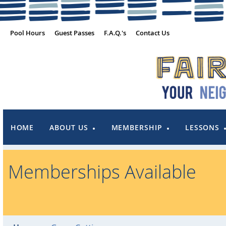
Pool Hours
Guest Passes
F.A.Q.'s
Contact Us
HOME
ABOUT US
MEMBERSHIP
LESSONS
Memberships Available