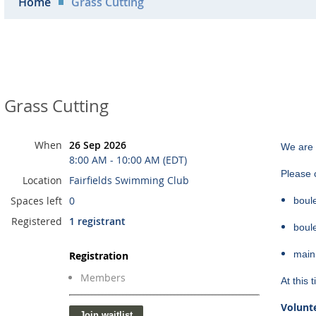
Home
Grass Cutting
Grass Cutting
When
26 Sep 2026
We are 
8:00 AM - 10:00 AM (EDT)
Please c
Location
Fairfields Swimming Club
Spaces left
0
boul
Registered
1 registrant
boul
main
Registration
Members
At this
Volunte