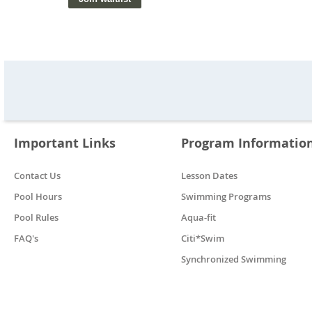
Important Links
Program Informatio
Contact Us
Lesson Dates
Pool Hours
Swimming Programs
Pool Rules
Aqua-fit
FAQ's
Citi*Swim
Synchronized Swimming