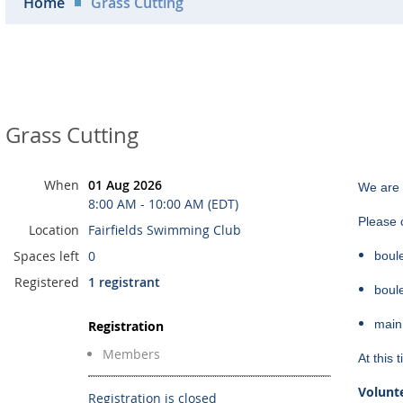
Home
Grass Cutting
Grass Cutting
When
01 Aug 2026
We are 
8:00 AM - 10:00 AM (EDT)
Please c
Location
Fairfields Swimming Club
Spaces left
0
boul
Registered
1 registrant
boul
main
Registration
Members
At this
Volunte
Registration is closed