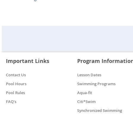
Important Links
Program Informatio
Contact Us
Lesson Dates
Pool Hours
Swimming Programs
Pool Rules
Aqua-fit
FAQ's
Citi*Swim
Synchronized Swimming