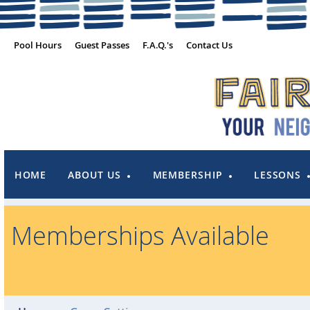
Pool Hours
Guest Passes
F.A.Q.'s
Contact Us
HOME
ABOUT US
MEMBERSHIP
LESSONS
Memberships Available