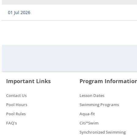
01 Jul 2026
Important Links
Program Informatio
Contact Us
Lesson Dates
Pool Hours
Swimming Programs
Pool Rules
Aqua-fit
FAQ's
Citi*Swim
Synchronized Swimming