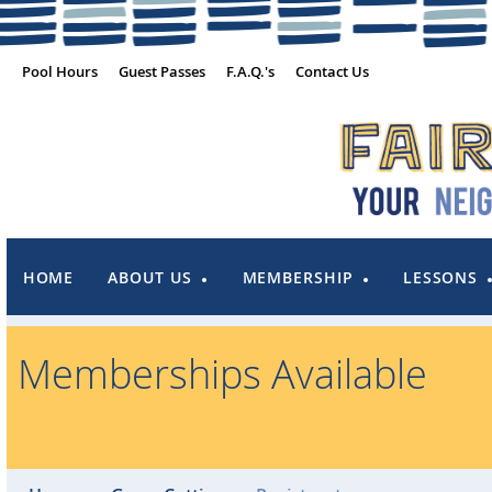
Pool Hours
Guest Passes
F.A.Q.'s
Contact Us
HOME
ABOUT US
MEMBERSHIP
LESSONS
Memberships Available