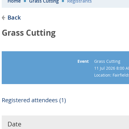
Home
Grass Cutting
Registrants
Back
Grass Cutting
Event
Grass Cutting
11 Jul 2026 8:00 
Location: Fairfie
Registered attendees (1)
Date