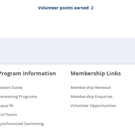
Volunteer points earned: 2
Program Information
Membership Links
Lesson Dates
Membership Renewal
Swimming Programs
Membership Enquiries
Aqua-fit
Volunteer Opportunities
Citi*Swim
Synchronized Swimming