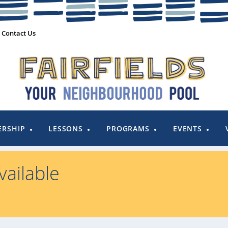
Contact Us
RSHIP
LESSONS
PROGRAMS
EVENTS
ailable