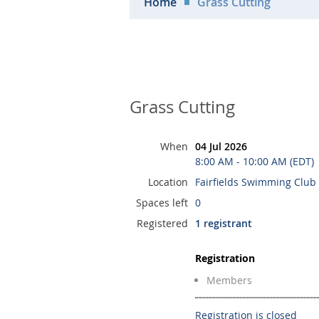
Home
Grass Cutting
Grass Cutting
When
04 Jul 2026
8:00 AM - 10:00 AM (EDT)
Location
Fairfields Swimming Club
Spaces left
0
Registered
1 registrant
Registration
Members
Registration is closed