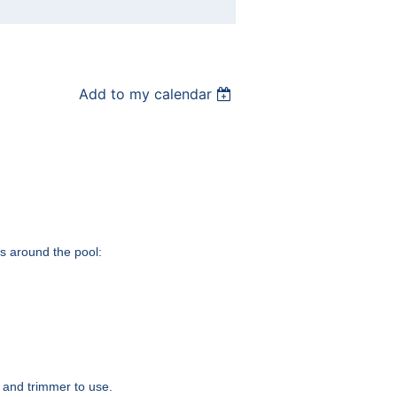
Add to my calendar
as around the pool:
r and trimmer to use.