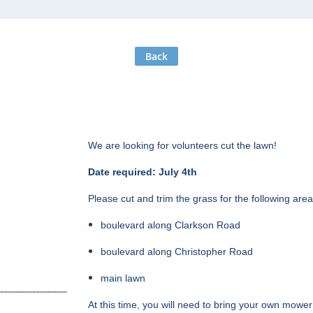
Back
We are looking for volunteers cut the lawn!
Date required: July 4th
Please cut and trim the grass for the following are
boulevard along Clarkson Road
boulevard along Christopher Road
main lawn
At this time, you will need to bring your own mowe