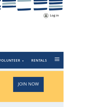
Log in
≡
VOLUNTEER
RENTALS
JOIN NOW