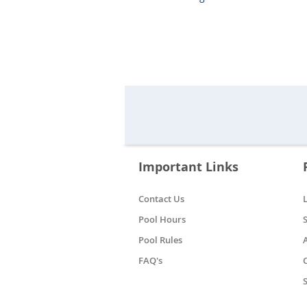
Important Links
Contact Us
Pool Hours
Pool Rules
FAQ's