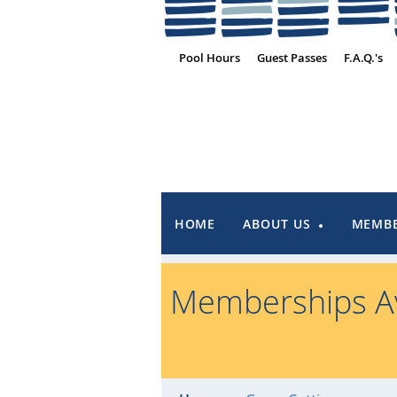
Pool Hours
Guest Passes
F.A.Q.'s
HOME
ABOUT US
MEMBE
Memberships Av