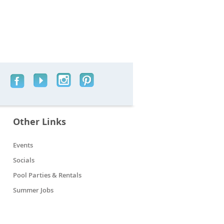
Other Links
Events
Socials
Pool Parties & Rentals
Summer Jobs