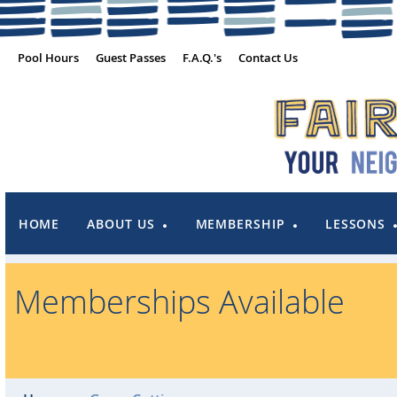
Pool Hours
Guest Passes
F.A.Q.'s
Contact Us
HOME
ABOUT US
MEMBERSHIP
LESSONS
Memberships Available