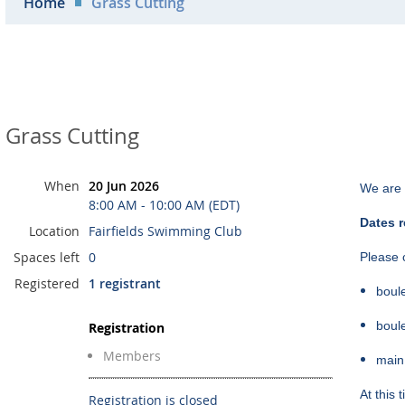
Home
Grass Cutting
Grass Cutting
When
20 Jun 2026
We are 
8:00 AM - 10:00 AM (EDT)
Dates r
Location
Fairfields Swimming Club
Spaces left
0
Please c
Registered
1 registrant
boul
boul
Registration
Members
main
At this
Registration is closed