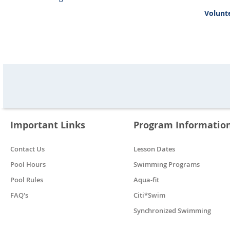
Volunte
Important Links
Program Informatio
Contact Us
Lesson Dates
Pool Hours
Swimming Programs
Pool Rules
Aqua-fit
FAQ's
Citi*Swim
Synchronized Swimming