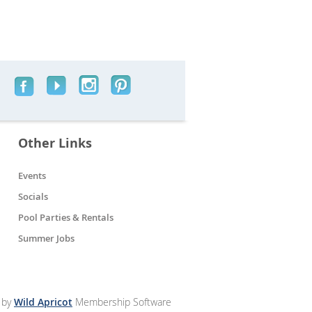
Other Links
Events
Socials
Pool Parties & Rentals
Summer Jobs
 by
Wild Apricot
Membership Software