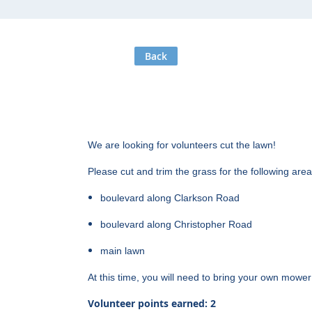
Back
We are looking for volunteers cut the lawn!
Please cut and trim the grass for the following are
boulevard along Clarkson Road
boulevard along Christopher Road
main lawn
At this time, you will need to bring your own mowe
Volunteer points earned: 2