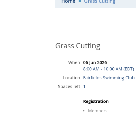
Home
Grass Cutting
Grass Cutting
When
06 Jun 2026
8:00 AM - 10:00 AM (EDT)
Location
Fairfields Swimming Club
Spaces left
1
Registration
Members