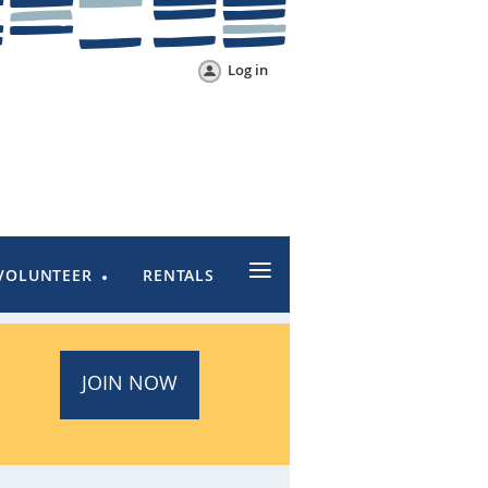
Log in
≡
VOLUNTEER
RENTALS
JOIN NOW