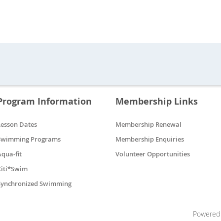
Program Information
Membership Links
Lesson Dates
Membership Renewal
Swimming Programs
Membership Enquiries
Aqua-fit
Volunteer Opportunities
Citi*Swim
Synchronized Swimming
Powered