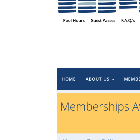
Pool Hours
Guest Passes
F.A.Q.'s
HOME
ABOUT US
MEMBE
Memberships Av