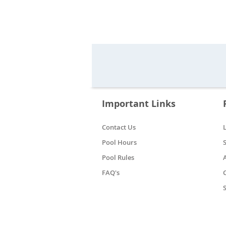
Important Links
Contact Us
Pool Hours
Pool Rules
FAQ's