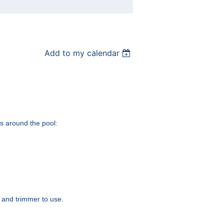
Add to my calendar
as around the pool:
r and trimmer to use.