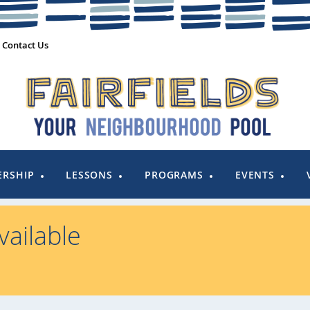
Contact Us
RSHIP
LESSONS
PROGRAMS
EVENTS
ailable