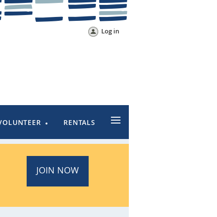
Log in
≡
VOLUNTEER
RENTALS
JOIN NOW