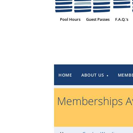
Pool Hours
Guest Passes
F.A.Q.'s
HOME
ABOUT US
MEMBE
Memberships Av