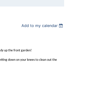
Add to my calendar
idy up the front garden!
getting down on your knees to clean out the