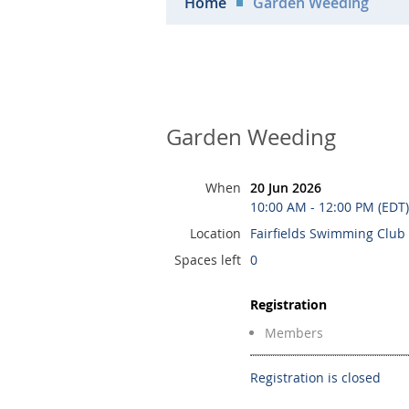
Home
Garden Weeding
Garden Weeding
When
20 Jun 2026
10:00 AM - 12:00 PM (EDT)
Location
Fairfields Swimming Club
Spaces left
0
Registration
Members
Registration is closed