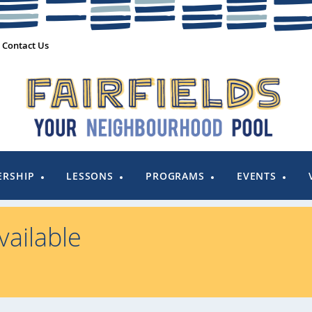
Contact Us
RSHIP
LESSONS
PROGRAMS
EVENTS
ailable