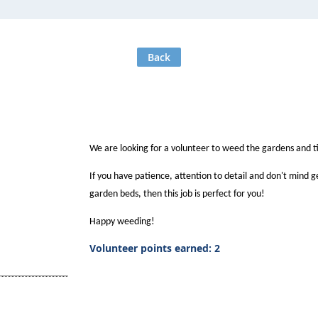
Back
We are looking for a volunteer to weed the gardens and t
If you have patience, attention to detail and don't mind 
garden beds, then this job is perfect for you!
Happy weeding!
Volunteer points earned: 2