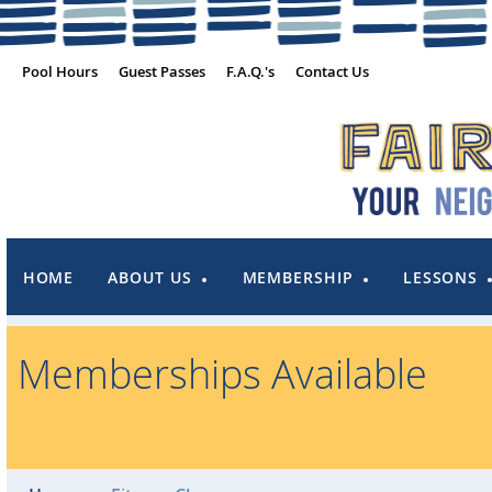
Pool Hours
Guest Passes
F.A.Q.'s
Contact Us
HOME
ABOUT US
MEMBERSHIP
LESSONS
Memberships Available