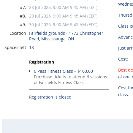
Wednes
#7.
28 Jul 2026, 9:00 AM 9:45 AM (EDT)
Thursda
#8.
29 Jul 2026, 9:00 AM 9:45 AM (EDT)
#9.
30 Jul 2026, 9:00 AM 9:45 AM (EDT)
Class i
Location
Fairfields grounds - 1773 Christopher
Advance
Road, Mississauga, ON
Spaces left
18
Just ar
Cost:
Registration
Best de
6 Pass Fitness Class – $100.00
Purchase tickets to attend 6 sessions
of one 
of Fairfields Fitness Class
Cost fo
class.
Registration is closed