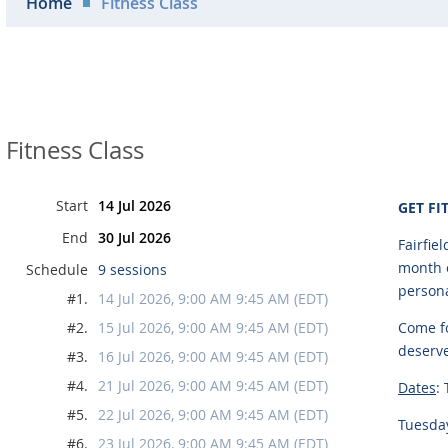
Home
Fitness Class
Fitness Class
Start
14 Jul 2026
GET FI
End
30 Jul 2026
Fairfie
month o
Schedule
9 sessions
persona
#1.
14 Jul 2026, 9:00 AM 9:45 AM (EDT)
#2.
15 Jul 2026, 9:00 AM 9:45 AM (EDT)
Come fo
deserv
#3.
16 Jul 2026, 9:00 AM 9:45 AM (EDT)
#4.
21 Jul 2026, 9:00 AM 9:45 AM (EDT)
Dates
:
#5.
22 Jul 2026, 9:00 AM 9:45 AM (EDT)
Tuesday
#6.
23 Jul 2026, 9:00 AM 9:45 AM (EDT)