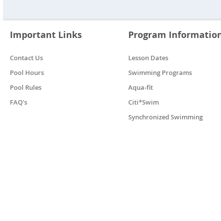
Important Links
Program Informatio
Contact Us
Lesson Dates
Pool Hours
Swimming Programs
Pool Rules
Aqua-fit
FAQ's
Citi*Swim
Synchronized Swimming