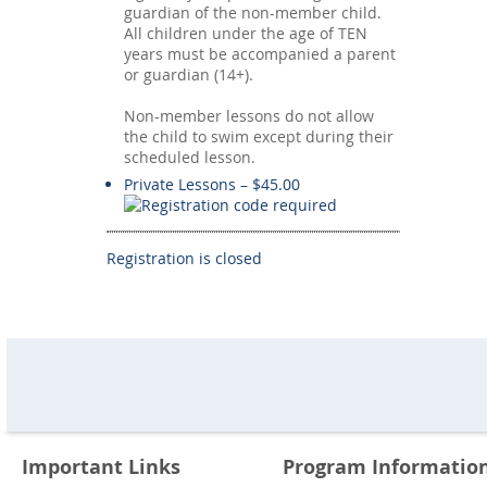
guardian of the non-member child.
All children under the age of TEN
years must be accompanied a parent
or guardian (14+).
Non-member lessons do not allow
the child to swim except during their
scheduled lesson.
Private Lessons – $45.00
Registration is closed
Important Links
Program Informatio