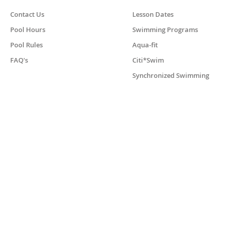
Contact Us
Lesson Dates
Pool Hours
Swimming Programs
Pool Rules
Aqua-fit
FAQ's
Citi*Swim
Synchronized Swimming