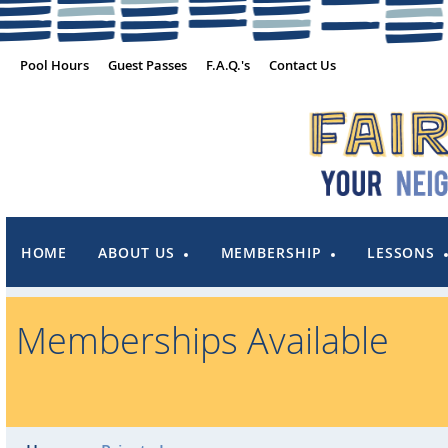
Pool Hours
Guest Passes
F.A.Q.'s
Contact Us
HOME
ABOUT US
MEMBERSHIP
LESSONS
Memberships Available