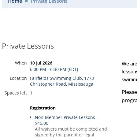
Home
Private Lessons
Private Lessons
When
10 Jul 2026
We are 
6:00 PM - 6:30 PM (EDT)
lessons
Location
Fairfields Swimming Club, 1773
swimmi
Christopher Road, Mississauga
Please 
Spaces left
1
progra
Registration
Non-Member Private Lessons –
$45.00
All waivers must be completed and
signed by the parent or legal