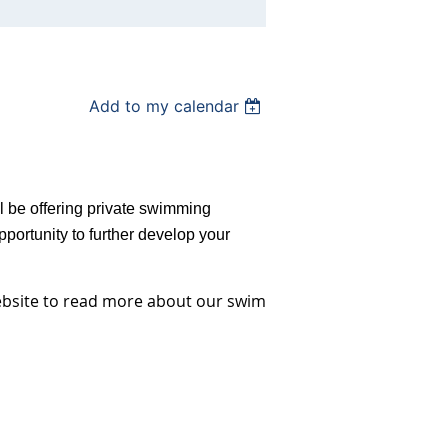
Add to my calendar
ll be offering private swimming
portunity to further develop your
ebsite to read more about our swim