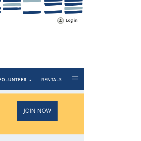
Log in
≡
VOLUNTEER
RENTALS
JOIN NOW