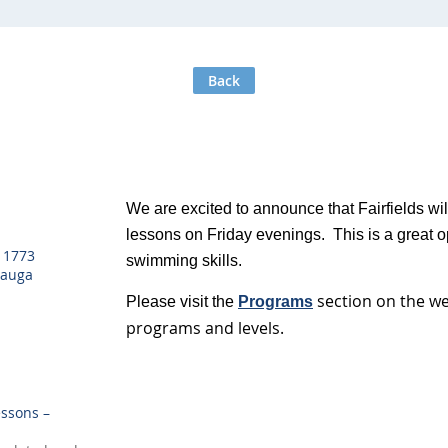
Back
We are excited to announce that Fairfields wi
lessons on Friday evenings. This is a great op
, 1773
swimming skills.
sauga
section on the w
Please visit the
Programs
programs and levels.
ssons –