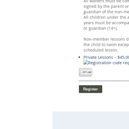
All waivers must be co
signed by the parent or
guardian of the non-me
All children under the 
years must be accompa
or guardian (14+).
Non-member lessons do
the child to swim excep
scheduled lesson.
Private Lessons – $45.0