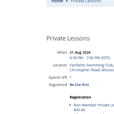
Home
Private Lessons
Private Lessons
When
21 Aug 2026
6:30 PM - 7:00 PM (EDT)
Location
Fairfields Swimming Club
Christopher Road, Missis
Spaces left
1
Registered
Be the first
Registration
Non-Member Private Le
$45.00