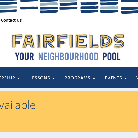
Contact Us
RSHIP
LESSONS
PROGRAMS
EVENTS
ailable