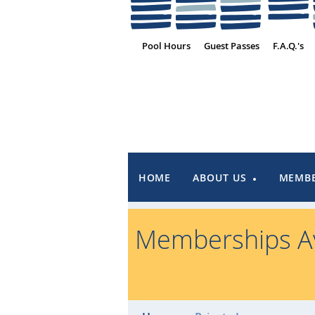
Pool Hours
Guest Passes
F.A.Q.'s
HOME
ABOUT US
MEMBE
Memberships Av