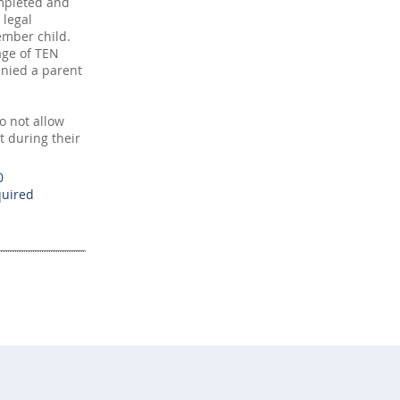
mpleted and
 legal
mber child.
age of TEN
nied a parent
 not allow
t during their
0