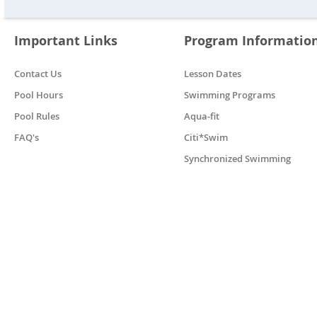
Important Links
Program Informatio
Contact Us
Lesson Dates
Pool Hours
Swimming Programs
Pool Rules
Aqua-fit
FAQ's
Citi*Swim
Synchronized Swimming