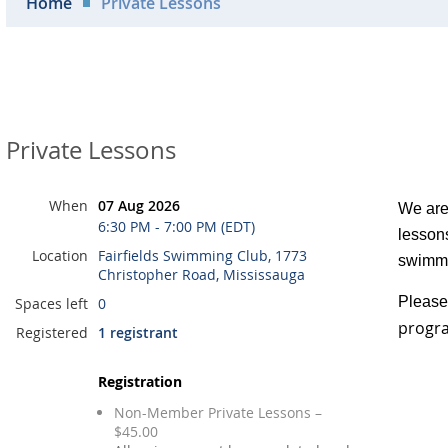
Home
Private Lessons
Private Lessons
When
07 Aug 2026
We are 
6:30 PM - 7:00 PM (EDT)
lessons
Location
Fairfields Swimming Club, 1773
swimmi
Christopher Road, Mississauga
Please 
Spaces left
0
progra
Registered
1 registrant
Registration
Non-Member Private Lessons –
$45.00