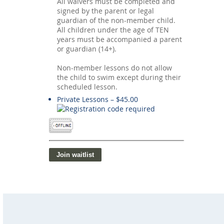
All waivers must be completed and
signed by the parent or legal
guardian of the non-member child.
All children under the age of TEN
years must be accompanied a parent
or guardian (14+).
Non-member lessons do not allow
the child to swim except during their
scheduled lesson.
Private Lessons – $45.00