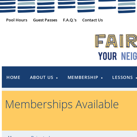
Pool Hours
Guest Passes
F.A.Q.'s
Contact Us
HOME
ABOUT US
MEMBERSHIP
LESSONS
Memberships Available