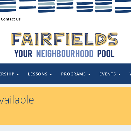
Contact Us
RSHIP
LESSONS
PROGRAMS
EVENTS
ailable