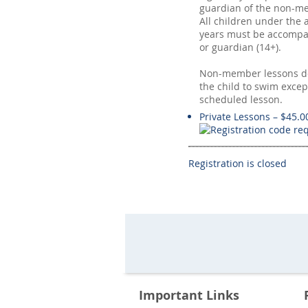
guardian of the non-me
All children under the 
years must be accompa
or guardian (14+).
Non-member lessons do
the child to swim excep
scheduled lesson.
Private Lessons – $45.0
Registration is closed
Important Links