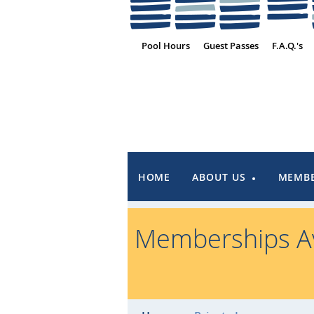
Pool Hours
Guest Passes
F.A.Q.'s
HOME
ABOUT US
MEMBE
Memberships Av