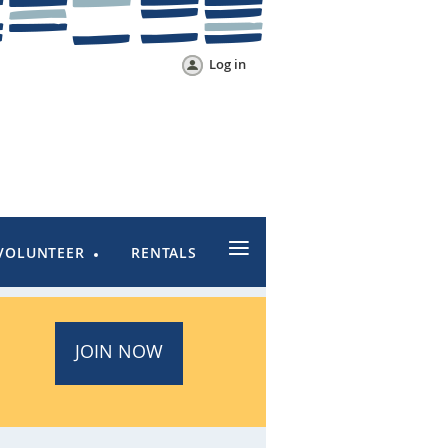
Log in
≡
VOLUNTEER
RENTALS
JOIN NOW