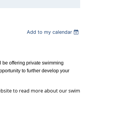
Add to my calendar
ll be offering private swimming
portunity to further develop your
ebsite to read more about our swim