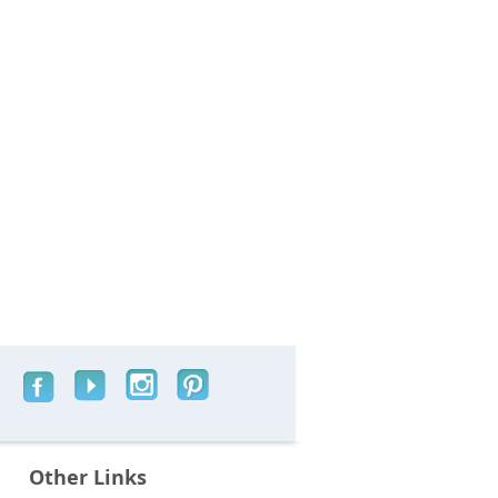
Other Links