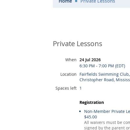
Home
Private Lessons
Private Lessons
When
24 Jul 2026
6:30 PM - 7:00 PM (EDT)
Location
Fairfields Swimming Club
Christopher Road, Missis
Spaces left
1
Registration
Non-Member Private Le
$45.00
All waivers must be co
signed by the parent or