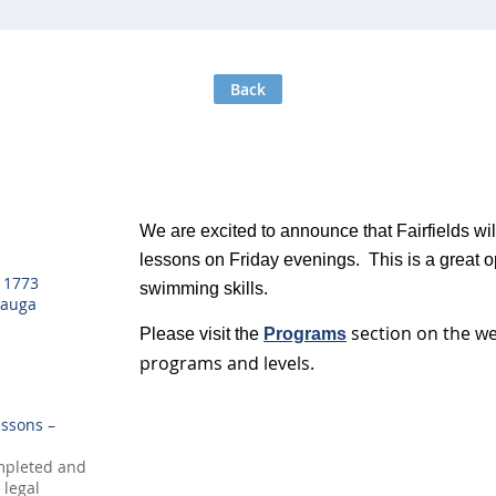
Back
We are excited to announce that Fairfields wi
lessons on Friday evenings. This is a great op
, 1773
swimming skills.
sauga
section on the w
Please visit the
Programs
programs and levels.
ssons –
mpleted and
 legal