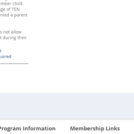
mber child.
age of TEN
nied a parent
 not allow
t during their
0
Program Information
Membership Links