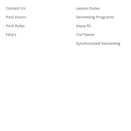
Contact Us
Lesson Dates
Pool Hours
Swimming Programs
Pool Rules
Aqua-fit
FAQ's
Citi*Swim
Synchronized Swimming