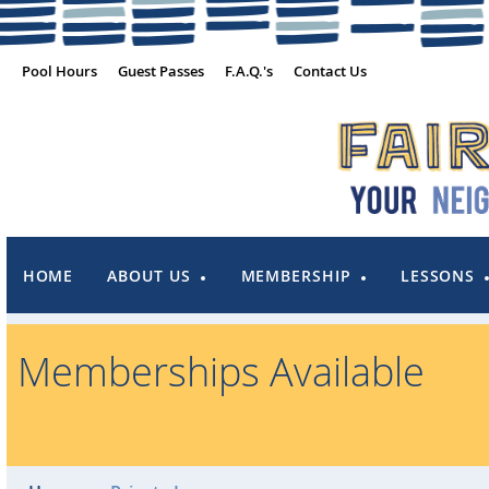
Pool Hours
Guest Passes
F.A.Q.'s
Contact Us
HOME
ABOUT US
MEMBERSHIP
LESSONS
Memberships Available