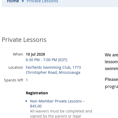
Home
Private Lessons
Private Lessons
When
10 Jul 2026
We are 
6:30 PM - 7:00 PM (EDT)
lessons
Location
Fairfields Swimming Club, 1773
swimmi
Christopher Road, Mississauga
Please 
Spaces left
1
progra
Registration
Non-Member Private Lessons –
$45.00
All waivers must be completed and
signed by the parent or legal