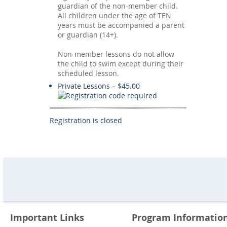
guardian of the non-member child.
All children under the age of TEN
years must be accompanied a parent
or guardian (14+).
Non-member lessons do not allow
the child to swim except during their
scheduled lesson.
Private Lessons – $45.00
Registration is closed
Important Links
Program Informatio