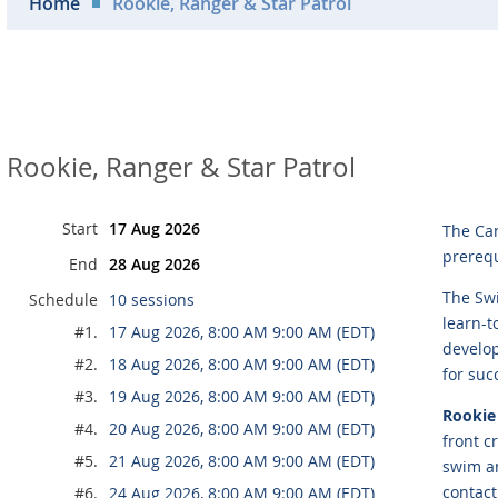
Home
Rookie, Ranger & Star Patrol
Rookie, Ranger & Star Patrol
Start
17 Aug 2026
The Ca
prerequ
End
28 Aug 2026
The Swi
Schedule
10 sessions
learn-t
#1.
17 Aug 2026, 8:00 AM 9:00 AM (EDT)
develop
#2.
18 Aug 2026, 8:00 AM 9:00 AM (EDT)
for suc
#3.
19 Aug 2026, 8:00 AM 9:00 AM (EDT)
Rookie 
#4.
20 Aug 2026, 8:00 AM 9:00 AM (EDT)
front c
#5.
21 Aug 2026, 8:00 AM 9:00 AM (EDT)
swim an
contact
#6.
24 Aug 2026, 8:00 AM 9:00 AM (EDT)