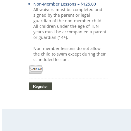
Non-Member Lessons – $125.00
All waivers must be completed and
signed by the parent or legal
guardian of the non-member child.
All children under the age of TEN
years must be accompanied a parent
or guardian (14+).
Non-member lessons do not allow
the child to swim except during their
scheduled lesson.