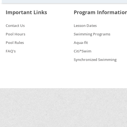
Important Links
Program Informatio
Contact Us
Lesson Dates
Pool Hours
Swimming Programs
Pool Rules
Aqua-fit
FAQ's
Citi*Swim
Synchronized Swimming