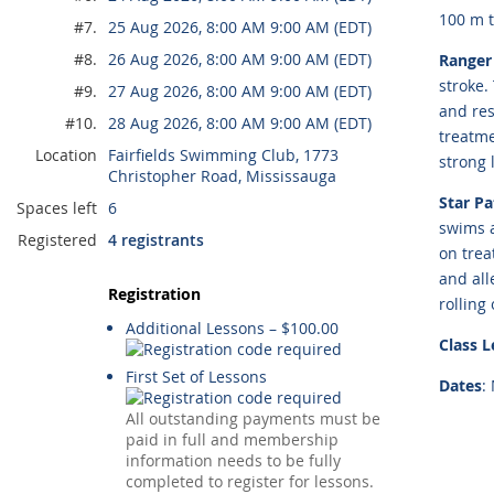
100 m 
#7.
25 Aug 2026, 8:00 AM 9:00 AM (EDT)
#8.
26 Aug 2026, 8:00 AM 9:00 AM (EDT)
Ranger 
stroke.
#9.
27 Aug 2026, 8:00 AM 9:00 AM (EDT)
and res
#10.
28 Aug 2026, 8:00 AM 9:00 AM (EDT)
treatme
Location
Fairfields Swimming Club, 1773
strong 
Christopher Road, Mississauga
Star Pa
Spaces left
6
swims a
Registered
4 registrants
on trea
and all
Registration
rolling
Additional Lessons – $100.00
Class 
First Set of Lessons
Dates
:
All outstanding payments must be
paid in full and membership
information needs to be fully
completed to register for lessons.