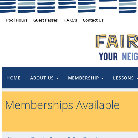
Pool Hours
Guest Passes
F.A.Q.'s
Contact Us
HOME
ABOUT US
MEMBERSHIP
LESSONS
Memberships Available