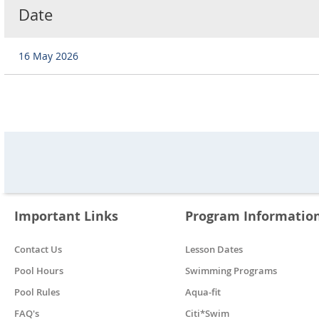
Date
16 May 2026
Important Links
Program Informatio
Contact Us
Lesson Dates
Pool Hours
Swimming Programs
Pool Rules
Aqua-fit
FAQ's
Citi*Swim