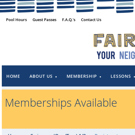
Pool Hours
Guest Passes
F.A.Q.'s
Contact Us
HOME
ABOUT US
MEMBERSHIP
LESSONS
Memberships Available