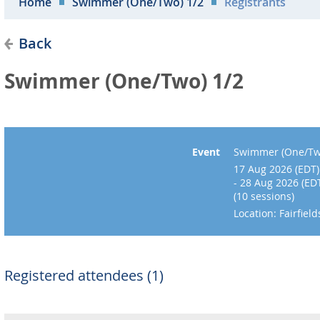
Home
Swimmer (One/Two) 1/2
Registrants
Back
Swimmer (One/Two) 1/2
Event
Swimmer (One/Tw
17 Aug 2026 (EDT)
- 28 Aug 2026 (ED
(10 sessions)
Location: Fairfie
Registered attendees (1)