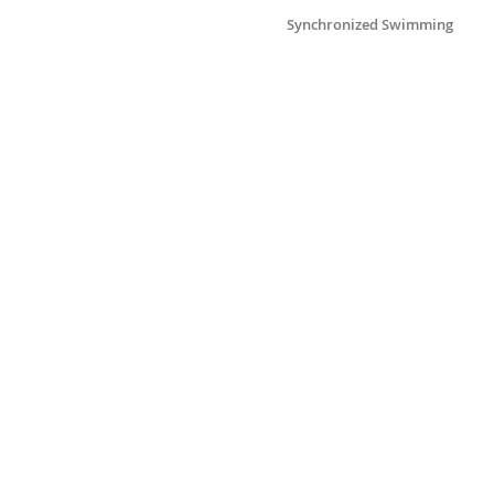
Synchronized Swimming