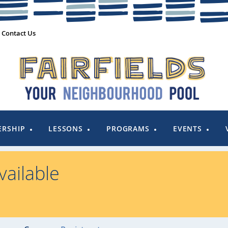
Contact Us
RSHIP
LESSONS
PROGRAMS
EVENTS
ailable