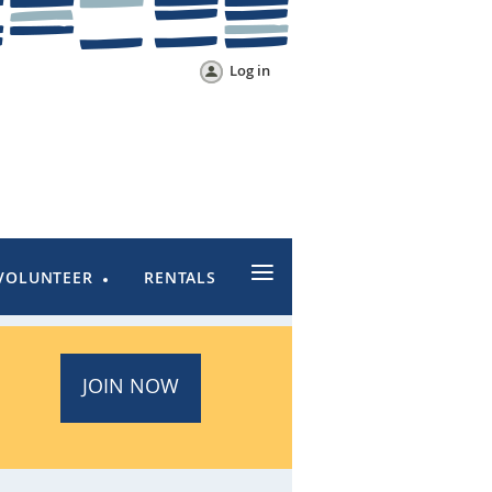
Log in
≡
VOLUNTEER
RENTALS
JOIN NOW