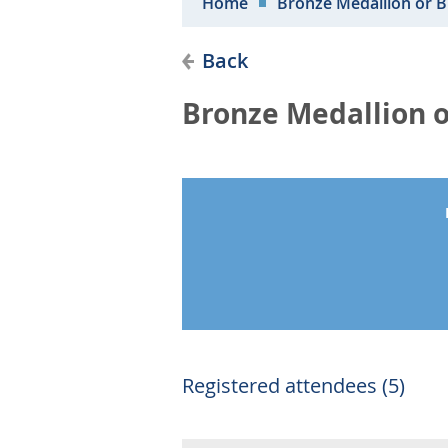
Home
Bronze Medallion or 
Back
Bronze Medallion o
Registered attendees (5)