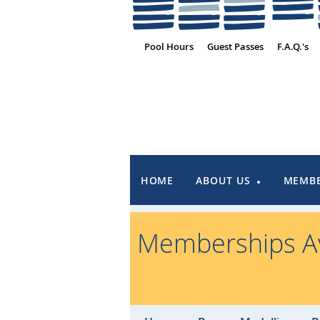
Pool Hours
Guest Passes
F.A.Q.'s
HOME
ABOUT US
MEMBE
Memberships Av