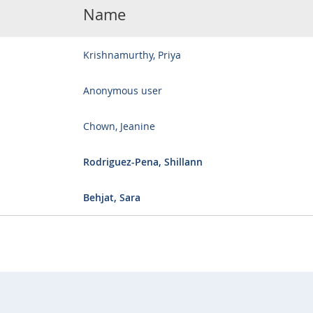
Name
Krishnamurthy, Priya
Anonymous user
Chown, Jeanine
Rodriguez-Pena, Shillann
Behjat, Sara