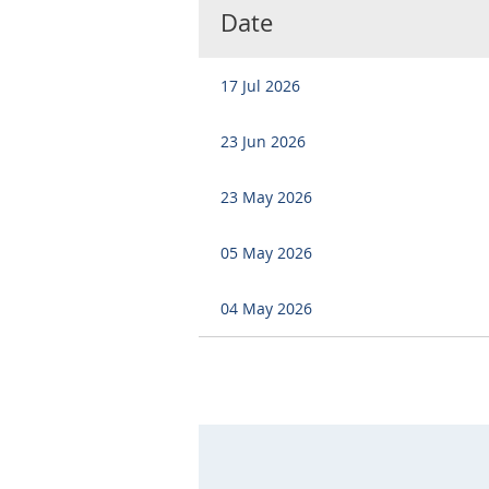
Date
17 Jul 2026
23 Jun 2026
23 May 2026
05 May 2026
04 May 2026