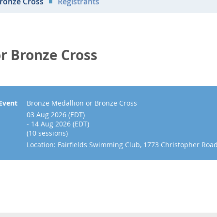
Bronze Cross
Registrants
r Bronze Cross
Event
Bronze Medallion or Bronze Cross
03 Aug 2026 (EDT)
- 14 Aug 2026 (EDT)
(10 sessions)
Location: Fairfields Swimming Club, 1773 Christopher Roa