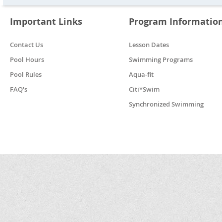
Important Links
Program Informatio
Contact Us
Lesson Dates
Pool Hours
Swimming Programs
Pool Rules
Aqua-fit
FAQ's
Citi*Swim
Synchronized Swimming