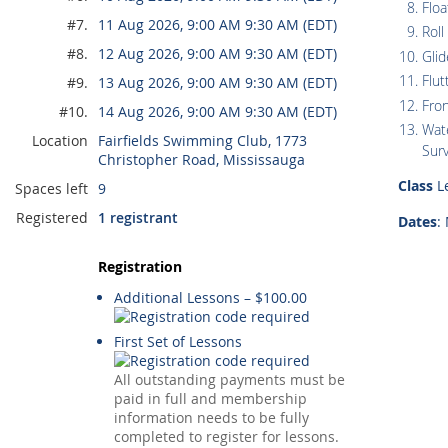
Floa
#7.
11 Aug 2026, 9:00 AM 9:30 AM (EDT)
Roll
#8.
12 Aug 2026, 9:00 AM 9:30 AM (EDT)
Glid
Flut
#9.
13 Aug 2026, 9:00 AM 9:30 AM (EDT)
Fro
#10.
14 Aug 2026, 9:00 AM 9:30 AM (EDT)
Wate
Location
Fairfields Swimming Club, 1773
Surv
Christopher Road, Mississauga
Class
Le
Spaces left
9
Registered
1 registrant
Dates
:
Registration
Additional Lessons – $100.00
First Set of Lessons
All outstanding payments must be
paid in full and membership
information needs to be fully
completed to register for lessons.