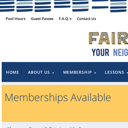
Pool Hours
Guest Passes
F.A.Q.'s
Contact Us
HOME
ABOUT US
MEMBERSHIP
LESSONS
Memberships Available