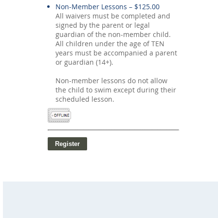
Non-Member Lessons – $125.00
All waivers must be completed and
signed by the parent or legal
guardian of the non-member child.
All children under the age of TEN
years must be accompanied a parent
or guardian (14+).
Non-member lessons do not allow
the child to swim except during their
scheduled lesson.