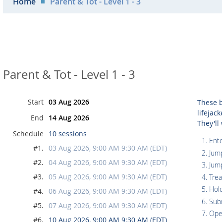
Home
Parent & Tot - Level 1 - 3
Parent & Tot - Level 1 - 3
Start
03 Aug 2026
These b
lifejac
End
14 Aug 2026
They'll
Schedule
10 sessions
Ente
#1.
03 Aug 2026, 9:00 AM 9:30 AM (EDT)
Jum
#2.
04 Aug 2026, 9:00 AM 9:30 AM (EDT)
Jum
#3.
05 Aug 2026, 9:00 AM 9:30 AM (EDT)
Tre
Hol
#4.
06 Aug 2026, 9:00 AM 9:30 AM (EDT)
Sub
#5.
07 Aug 2026, 9:00 AM 9:30 AM (EDT)
Ope
#6.
10 Aug 2026, 9:00 AM 9:30 AM (EDT)