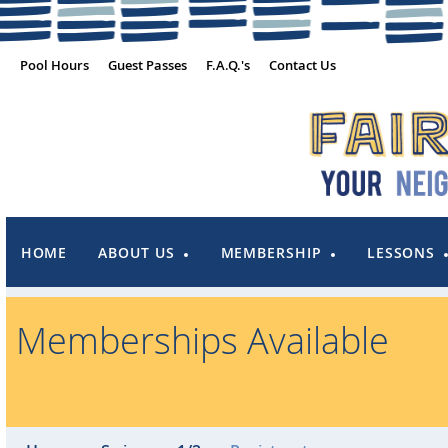
Pool Hours
Guest Passes
F.A.Q.'s
Contact Us
HOME
ABOUT US
MEMBERSHIP
LESSONS
Memberships Available