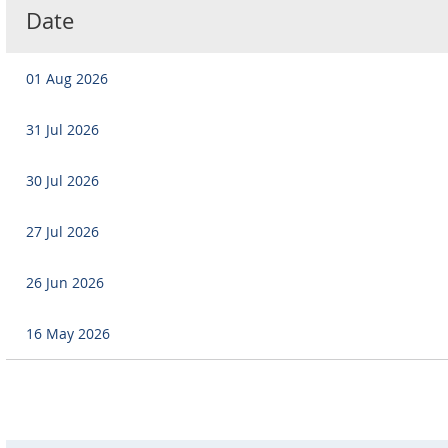
Date
01 Aug 2026
31 Jul 2026
30 Jul 2026
27 Jul 2026
26 Jun 2026
16 May 2026