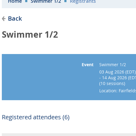
Home
Swimmer 1/2
Registrants
Back
Swimmer 1/2
Event
Swimmer 1/2
03 Aug 2026 (EDT)
- 14 Aug 2026 (ED
(10 sessions)
Location: Fairfie
Registered attendees (6)