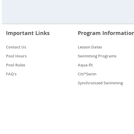
Important Links
Program Informatio
Contact Us
Lesson Dates
Pool Hours
Swimming Programs
Pool Rules
Aqua-fit
FAQ's
Citi*Swim
Synchronized Swimming