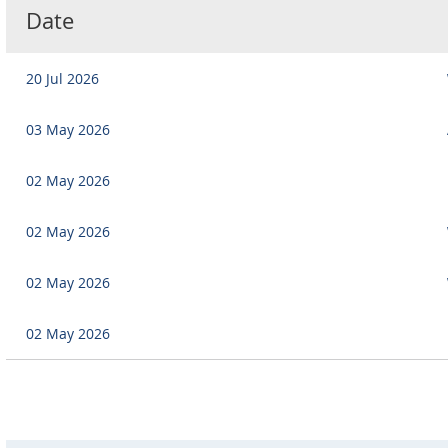
Date
20 Jul 2026
03 May 2026
02 May 2026
02 May 2026
02 May 2026
02 May 2026