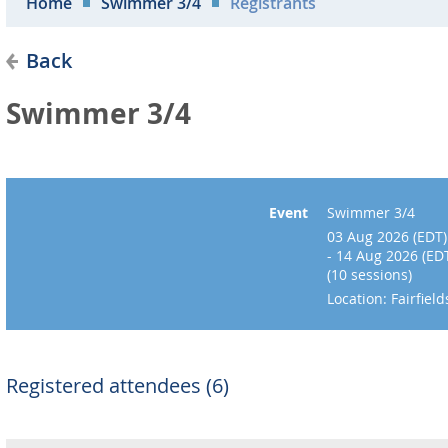
Home
Swimmer 3/4
Registrants
Back
Swimmer 3/4
Event
Swimmer 3/4
03 Aug 2026 (EDT)
- 14 Aug 2026 (ED
(10 sessions)
Location: Fairfie
Registered attendees (6)