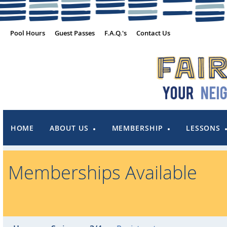
Pool Hours
Guest Passes
F.A.Q.'s
Contact Us
HOME
ABOUT US
MEMBERSHIP
LESSONS
Memberships Available