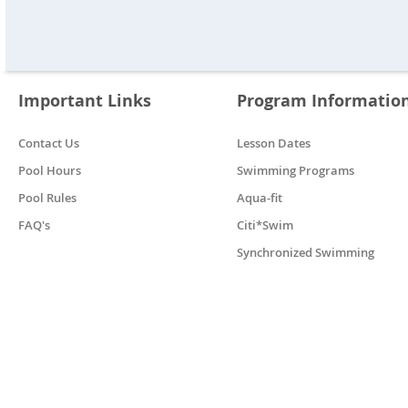
Important Links
Program Informatio
Contact Us
Lesson Dates
Pool Hours
Swimming Programs
Pool Rules
Aqua-fit
FAQ's
Citi*Swim
Synchronized Swimming