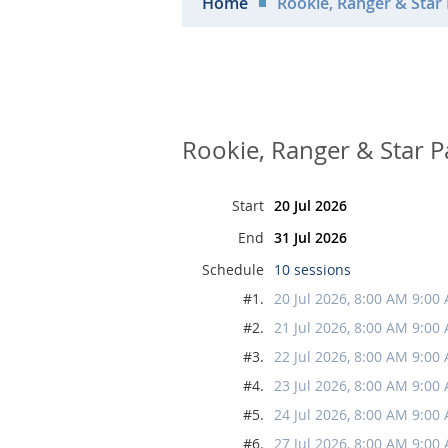
Home
Rookie, Ranger & Star 
Rookie, Ranger & Star P
Start
20 Jul 2026
End
31 Jul 2026
Schedule
10 sessions
#1.
20 Jul 2026, 8:00 AM 9:00
#2.
21 Jul 2026, 8:00 AM 9:00
#3.
22 Jul 2026, 8:00 AM 9:00
#4.
23 Jul 2026, 8:00 AM 9:00
#5.
24 Jul 2026, 8:00 AM 9:00
#6.
27 Jul 2026, 8:00 AM 9:00