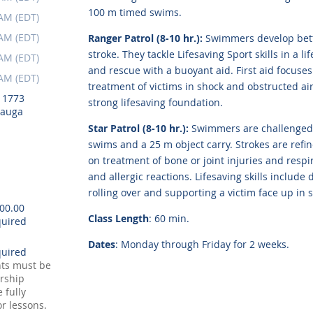
100 m timed swims.
 AM (EDT)
 AM (EDT)
Ranger Patrol (8-10 hr.):
Swimmers develop bett
stroke. They tackle Lifesaving Sport skills in a 
 AM (EDT)
and rescue with a buoyant aid. First aid focuse
 AM (EDT)
treatment of victims in shock and obstructed air
, 1773
strong lifesaving foundation.
sauga
Star Patrol (8-10 hr.):
Swimmers are challenged 
swims and a 25 m object carry. Strokes are refi
on treatment of bone or joint injuries and res
and allergic reactions. Lifesaving skills includ
rolling over and supporting a victim face up in 
100.00
Class Length
: 60 min.
Dates
: Monday through Friday for 2 weeks.
nts must be
rship
 fully
or lessons.