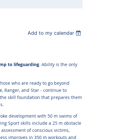
Add to my calendar
mp to lifeguarding
. Ability is the only
 those who are ready to go beyond
e, Ranger, and Star - continue to
the skill foundation that prepares them
s.
oke development with 50 m swims of
ing Sport skills include a 25 m obstacle
n assessment of conscious victims,
tness improves in 350 m workouts and