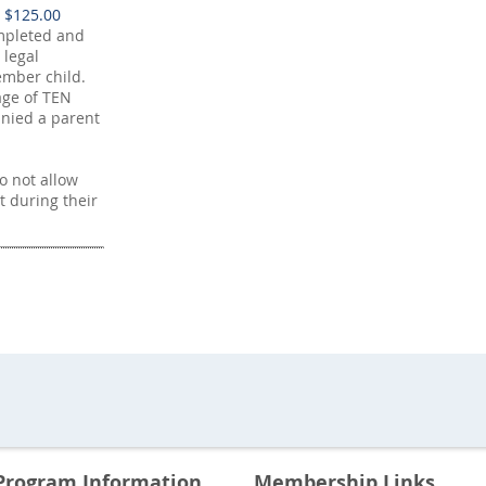
 $125.00
mpleted and
 legal
mber child.
age of TEN
nied a parent
 not allow
t during their
Program Information
Membership Links