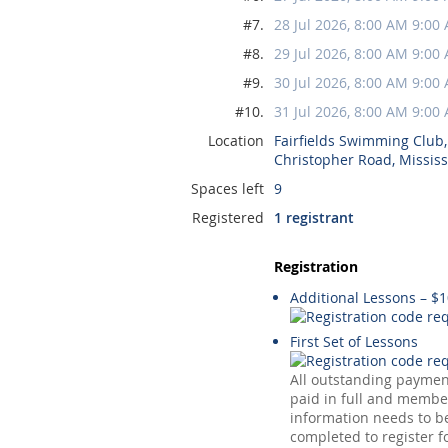
#7.
28 Jul 2026, 8:00 AM 9:00
#8.
29 Jul 2026, 8:00 AM 9:00
#9.
30 Jul 2026, 8:00 AM 9:00
#10.
31 Jul 2026, 8:00 AM 9:00
Location
Fairfields Swimming Club
Christopher Road, Missis
Spaces left
9
Registered
1 registrant
Registration
Additional Lessons – $
First Set of Lessons
All outstanding payme
paid in full and membe
information needs to be
completed to register f