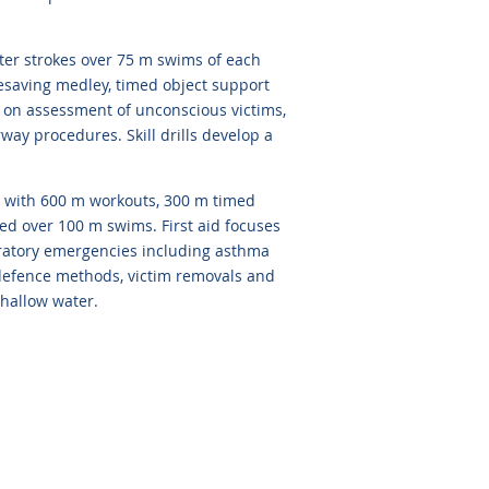
er strokes over 75 m swims of each
lifesaving medley, timed object support
s on assessment of unconscious victims,
way procedures. Skill drills develop a
with 600 m workouts, 300 m timed
ned over 100 m swims. First aid focuses
piratory emergencies including asthma
e defence methods, victim removals and
shallow water.