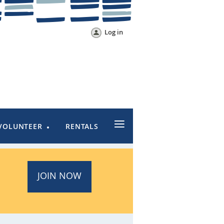
Log in
≡
VOLUNTEER
RENTALS
JOIN NOW