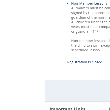
Non-Member Lessons –
All waivers must be co
signed by the parent or
guardian of the non-me
All children under the 
years must be accompa
or guardian (14+).
Non-member lessons do
the child to swim excep
scheduled lesson.
Registration is closed
Important Links