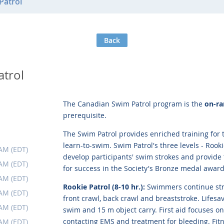
Patrol
Back
atrol
The Canadian Swim Patrol program is the
on-ra
prerequisite.
The Swim Patrol provides enriched training for
learn-to-swim. Swim Patrol's three levels - Rooki
 AM (EDT)
develop participants' swim strokes and provide 
 AM (EDT)
for success in the Society's Bronze medal award
 AM (EDT)
Rookie Patrol (8-10 hr.):
Swimmers continue str
 AM (EDT)
front crawl, back crawl and breaststroke. Lifesav
 AM (EDT)
swim and 15 m object carry. First aid focuses o
contacting EMS and treatment for bleeding. Fi
 AM (EDT)