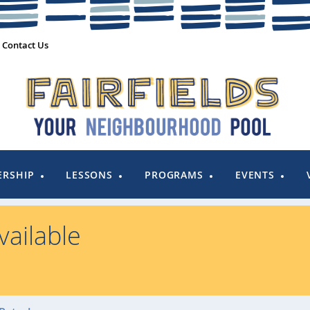
Contact Us
RSHIP
LESSONS
PROGRAMS
EVENTS
ailable