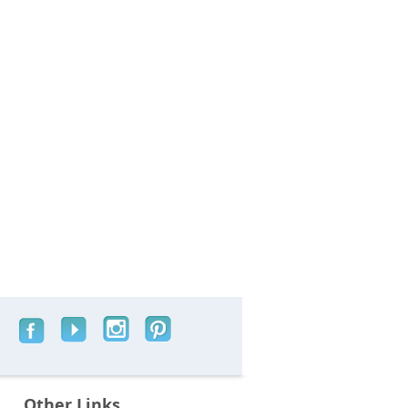
Other Links