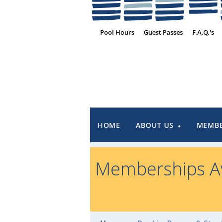
Pool Hours
Guest Passes
F.A.Q.'s
HOME
ABOUT US
MEMBE
Memberships Av