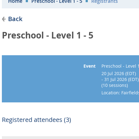
Home
Preschool - Level 1 - 5
Registrants
Back
Preschool - Level 1 - 5
Event
Preschool - Level 1
20 Jul 2026 (EDT)
- 31 Jul 2026 (EDT)
(10 sessions)
Location: Fairfie
Registered attendees (3)