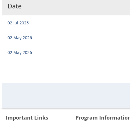
Date
02 Jul 2026
02 May 2026
02 May 2026
Important Links
Program Informatio