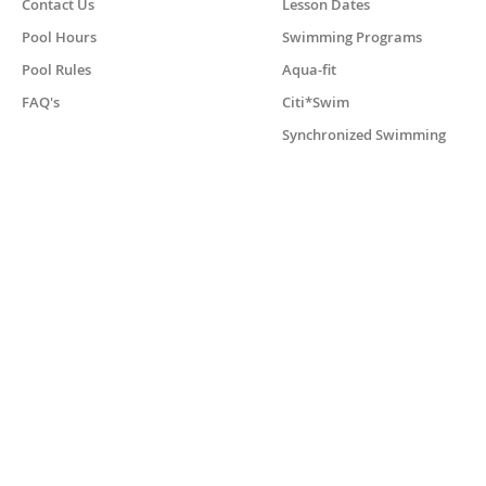
Contact Us
Lesson Dates
Pool Hours
Swimming Programs
Pool Rules
Aqua-fit
FAQ's
Citi*Swim
Synchronized Swimming