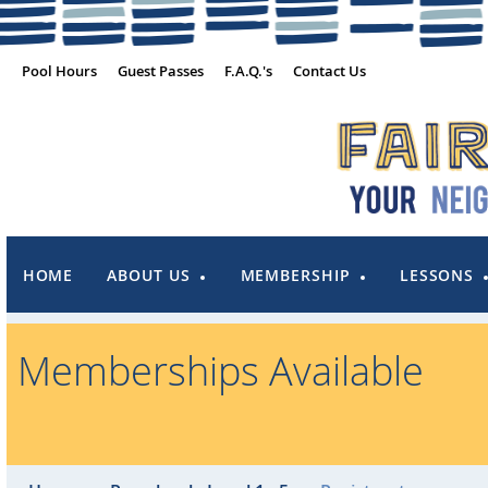
Pool Hours
Guest Passes
F.A.Q.'s
Contact Us
HOME
ABOUT US
MEMBERSHIP
LESSONS
Memberships Available