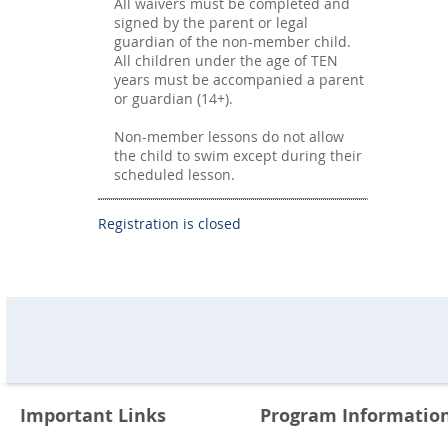
All waivers must be completed and
signed by the parent or legal
guardian of the non-member child.
All children under the age of TEN
years must be accompanied a parent
or guardian (14+).
Non-member lessons do not allow
the child to swim except during their
scheduled lesson.
Registration is closed
Important Links
Program Informatio