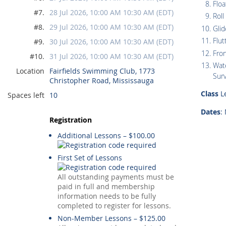
Floa
#7.
28 Jul 2026, 10:00 AM 10:30 AM (EDT)
Roll
#8.
29 Jul 2026, 10:00 AM 10:30 AM (EDT)
Glid
Flut
#9.
30 Jul 2026, 10:00 AM 10:30 AM (EDT)
Fro
#10.
31 Jul 2026, 10:00 AM 10:30 AM (EDT)
Wate
Location
Fairfields Swimming Club, 1773
Surv
Christopher Road, Mississauga
Class
Le
Spaces left
10
Dates
:
Registration
Additional Lessons – $100.00
First Set of Lessons
All outstanding payments must be
paid in full and membership
information needs to be fully
completed to register for lessons.
Non-Member Lessons – $125.00