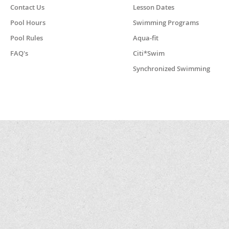
Contact Us
Lesson Dates
Pool Hours
Swimming Programs
Pool Rules
Aqua-fit
FAQ's
Citi*Swim
Synchronized Swimming