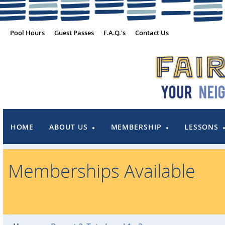
Pool Hours
Guest Passes
F.A.Q.'s
Contact Us
HOME
ABOUT US
MEMBERSHIP
LESSONS
Memberships Available