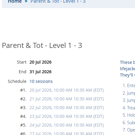
Home
Parent & Tot - Level 1 - 3
Parent & Tot - Level 1 - 3
Start
20 Jul 2026
These b
lifejac
End
31 Jul 2026
They'll
Schedule
10 sessions
Ente
#1.
20 Jul 2026, 10:00 AM 10:30 AM (EDT)
Jum
#2.
21 Jul 2026, 10:00 AM 10:30 AM (EDT)
Jum
#3.
22 Jul 2026, 10:00 AM 10:30 AM (EDT)
Tre
Hol
#4.
23 Jul 2026, 10:00 AM 10:30 AM (EDT)
Sub
#5.
24 Jul 2026, 10:00 AM 10:30 AM (EDT)
Ope
#6.
27 Jul 2026, 10:00 AM 10:30 AM (EDT)