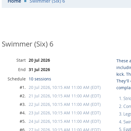
Home
Swimmer (Six) 6
Swimmer (Six) 6
Start
20 Jul 2026
These a
includi
End
31 Jul 2026
kick. T
Schedule
10 sessions
They'll
#1.
20 Jul 2026, 10:15 AM 11:00 AM (EDT)
compla
#2.
21 Jul 2026, 10:15 AM 11:00 AM (EDT)
Stri
#3.
22 Jul 2026, 10:15 AM 11:00 AM (EDT)
Com
#4.
23 Jul 2026, 10:15 AM 11:00 AM (EDT)
Legs
#5.
24 Jul 2026, 10:15 AM 11:00 AM (EDT)
Swi
Egg
#6.
27 Jul 2026, 10:15 AM 11:00 AM (EDT)