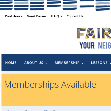
Pool Hours
Guest Passes
F.A.Q.'s
Contact Us
HOME
ABOUT US
MEMBERSHIP
LESSONS
Memberships Available