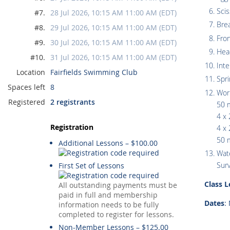
Scis
#7.
28 Jul 2026, 10:15 AM 11:00 AM (EDT)
Bre
#8.
29 Jul 2026, 10:15 AM 11:00 AM (EDT)
Fro
#9.
30 Jul 2026, 10:15 AM 11:00 AM (EDT)
Hea
#10.
31 Jul 2026, 10:15 AM 11:00 AM (EDT)
Inte
Location
Fairfields Swimming Club
Spr
Spaces left
8
Wor
Registered
2 registrants
50 
4 x 
Registration
4 x 
50 m
Additional Lessons – $100.00
Wate
Surv
First Set of Lessons
Class 
All outstanding payments must be
paid in full and membership
Dates
:
information needs to be fully
completed to register for lessons.
Non-Member Lessons – $125.00