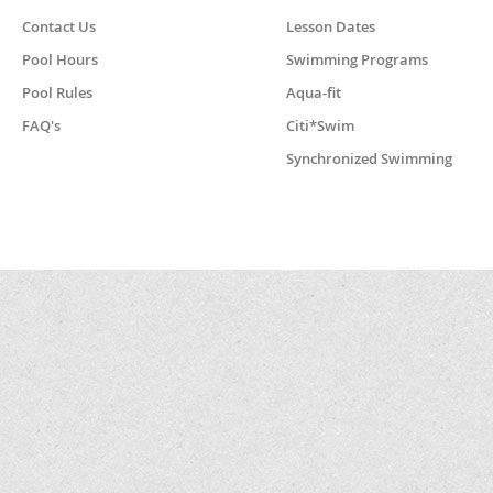
Contact Us
Lesson Dates
Pool Hours
Swimming Programs
Pool Rules
Aqua-fit
FAQ's
Citi*Swim
Synchronized Swimming