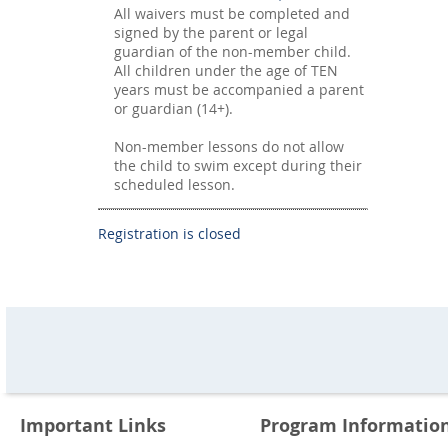
All waivers must be completed and
signed by the parent or legal
guardian of the non-member child.
All children under the age of TEN
years must be accompanied a parent
or guardian (14+).
Non-member lessons do not allow
the child to swim except during their
scheduled lesson.
Registration is closed
Important Links
Program Informatio