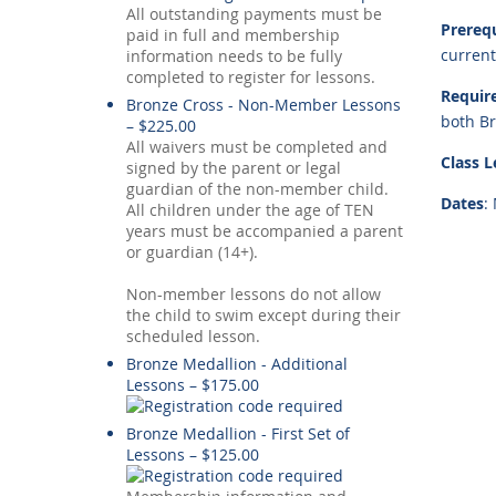
All outstanding payments must be
Prerequ
paid in full and membership
current
information needs to be fully
completed to register for lessons.
Requir
Bronze Cross - Non-Member Lessons
both B
– $225.00
All waivers must be completed and
Class 
signed by the parent or legal
guardian of the non-member child.
Dates
:
All children under the age of TEN
years must be accompanied a parent
or guardian (14+).
Non-member lessons do not allow
the child to swim except during their
scheduled lesson.
Bronze Medallion - Additional
Lessons – $175.00
Bronze Medallion - First Set of
Lessons – $125.00