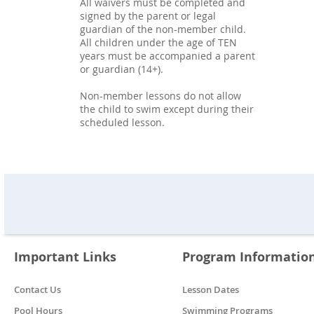
All waivers must be completed and
signed by the parent or legal
guardian of the non-member child.
All children under the age of TEN
years must be accompanied a parent
or guardian (14+).
Non-member lessons do not allow
the child to swim except during their
scheduled lesson.
Important Links
Program Informatio
Contact Us
Lesson Dates
Pool Hours
Swimming Programs