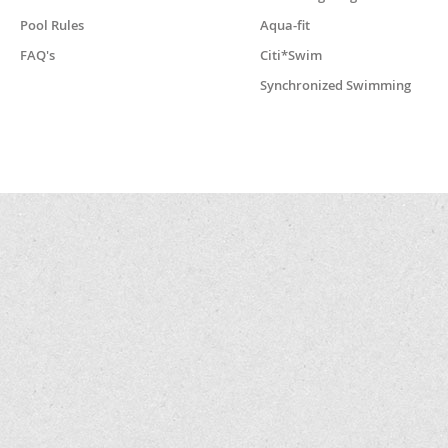
Pool Rules
Aqua-fit
FAQ's
Citi*Swim
Synchronized Swimming