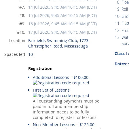
Floa
#7.
14 Jul 2026, 9:45 AM 10:15 AM (EDT)
Roll
#8.
15 Jul 2026, 9:45 AM 10:15 AM (EDT)
Glid
Flut
#9.
16 Jul 2026, 9:45 AM 10:15 AM (EDT)
Fro
#10.
17 Jul 2026, 9:45 AM 10:15 AM (EDT)
Wate
Location
Fairfields Swimming Club, 1773
Surv
Christopher Road, Mississauga
Class
Le
Spaces left
10
Dates
:
Registration
Additional Lessons – $100.00
First Set of Lessons
All outstanding payments must be
paid in full and membership
information needs to be fully
completed to register for lessons.
Non-Member Lessons – $125.00