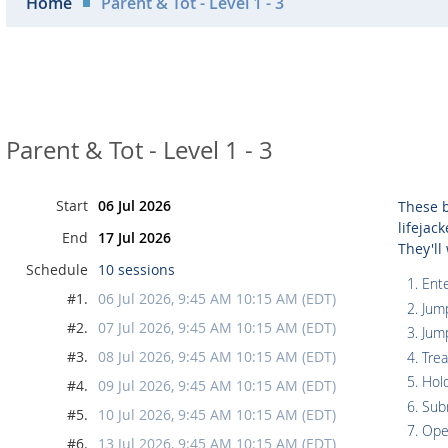
Home
Parent & Tot - Level 1 - 3
Parent & Tot - Level 1 - 3
Start
06 Jul 2026
These b
lifejac
End
17 Jul 2026
They'll
Schedule
10 sessions
Ente
#1.
06 Jul 2026, 9:45 AM 10:15 AM (EDT)
Jum
#2.
07 Jul 2026, 9:45 AM 10:15 AM (EDT)
Jum
#3.
08 Jul 2026, 9:45 AM 10:15 AM (EDT)
Tre
Hol
#4.
09 Jul 2026, 9:45 AM 10:15 AM (EDT)
Sub
#5.
10 Jul 2026, 9:45 AM 10:15 AM (EDT)
Ope
#6.
13 Jul 2026, 9:45 AM 10:15 AM (EDT)