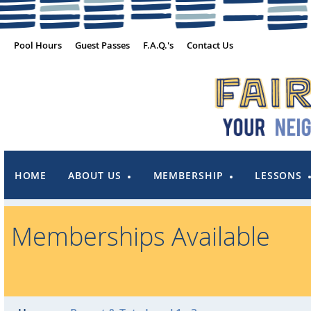
Pool Hours
Guest Passes
F.A.Q.'s
Contact Us
HOME
ABOUT US
MEMBERSHIP
LESSONS
Memberships Available