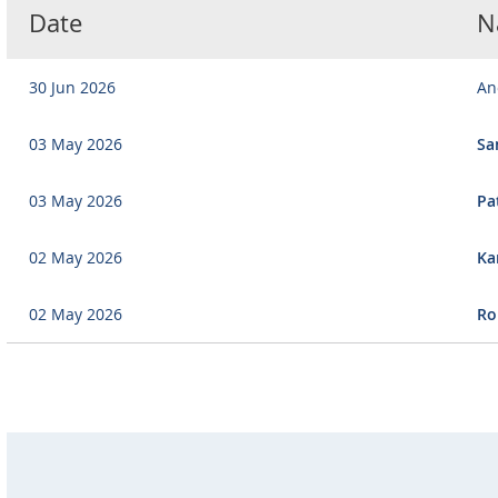
Date
N
30 Jun 2026
An
03 May 2026
Sa
03 May 2026
Pa
02 May 2026
Ka
02 May 2026
Ro