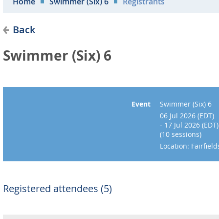
Home
Swimmer (Six) 6
Registrants
Back
Swimmer (Six) 6
Event
Swimmer (Six) 6
06 Jul 2026 (EDT)
- 17 Jul 2026 (EDT)
(10 sessions)
Location: Fairfie
Registered attendees (5)