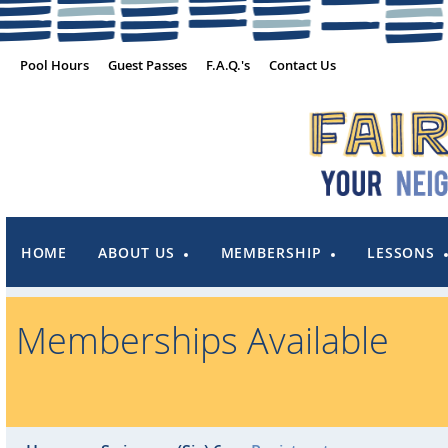
Pool Hours
Guest Passes
F.A.Q.'s
Contact Us
HOME
ABOUT US
MEMBERSHIP
LESSONS
Memberships Available