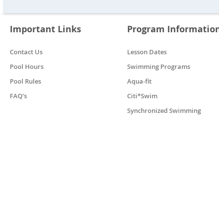
Important Links
Program Informatio
Contact Us
Lesson Dates
Pool Hours
Swimming Programs
Pool Rules
Aqua-fit
FAQ's
Citi*Swim
Synchronized Swimming