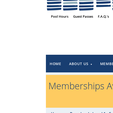
Pool Hours
Guest Passes
F.A.Q.'s
HOME
ABOUT US
MEMBE
Memberships Av