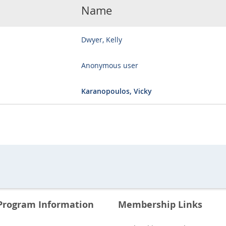
Name
Dwyer, Kelly
Anonymous user
Karanopoulos, Vicky
Program Information
Membership Links