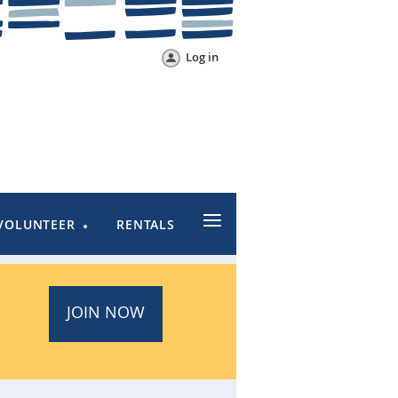
Log in
≡
VOLUNTEER
RENTALS
JOIN NOW