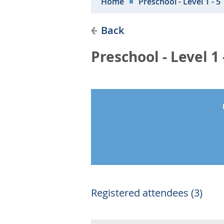
Home
Preschool - Level 1 - 5
Back
Preschool - Level 1 
Registered attendees (3)