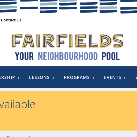
Contact Us
RSHIP
LESSONS
PROGRAMS
EVENTS
ailable