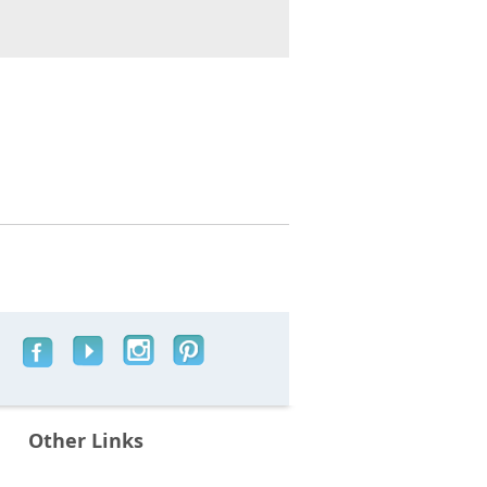
Other Links