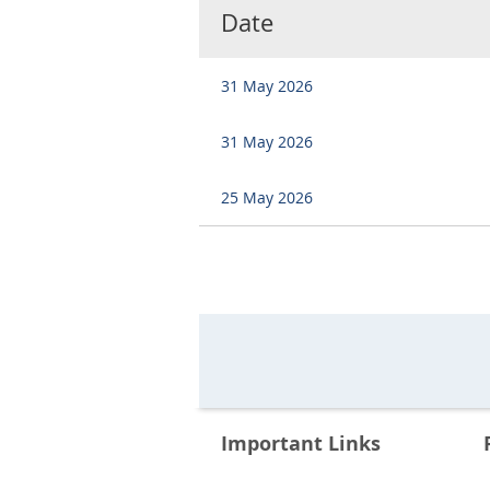
Date
31 May 2026
31 May 2026
25 May 2026
Important Links