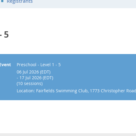
Registrants
- 5
Event
Preschool - Level 1 - 5
06 Jul 2026 (EDT)
- 17 Jul 2026 (EDT)
(10 sessions)
Location: Fairfields Swimming Club, 1773 Christopher Roa