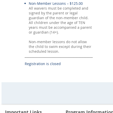
Non-Member Lessons – $125.00
All waivers must be completed and
signed by the parent or legal
guardian of the non-member child.
All children under the age of TEN
years must be accompanied a parent
or guardian (14+).
Non-member lessons do not allow
the child to swim except during their
scheduled lesson.
Registration is closed
Important Links
Program Informatio