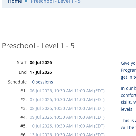
Home
Preschool - Level 1 - 5
Preschool - Level 1 - 5
Start
06 Jul 2026
Give yo
Program
End
17 Jul 2026
get in 
Schedule
10 sessions
In our 
#1.
06 Jul 2026, 10:30 AM 11:00 AM (EDT)
comfort
#2.
07 Jul 2026, 10:30 AM 11:00 AM (EDT)
skills.
#3.
08 Jul 2026, 10:30 AM 11:00 AM (EDT)
levels.
#4.
09 Jul 2026, 10:30 AM 11:00 AM (EDT)
This is
#5.
10 Jul 2026, 10:30 AM 11:00 AM (EDT)
will be
#6.
13 Jul 2026, 10:30 AM 11:00 AM (EDT)