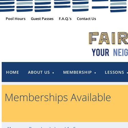
Pool Hours
Guest Passes
F.A.Q.'s
Contact Us
HOME
ABOUT US
MEMBERSHIP
LESSONS
Memberships Available