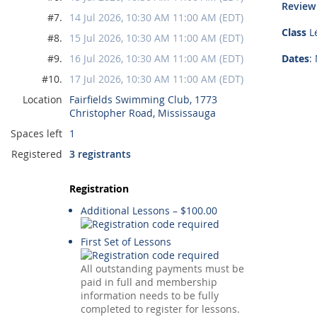
Review
#7.
14 Jul 2026, 10:30 AM 11:00 AM (EDT)
Class
Le
#8.
15 Jul 2026, 10:30 AM 11:00 AM (EDT)
#9.
16 Jul 2026, 10:30 AM 11:00 AM (EDT)
Dates
:
#10.
17 Jul 2026, 10:30 AM 11:00 AM (EDT)
Location
Fairfields Swimming Club, 1773
Christopher Road, Mississauga
Spaces left
1
Registered
3 registrants
Registration
Additional Lessons – $100.00
First Set of Lessons
All outstanding payments must be
paid in full and membership
information needs to be fully
completed to register for lessons.