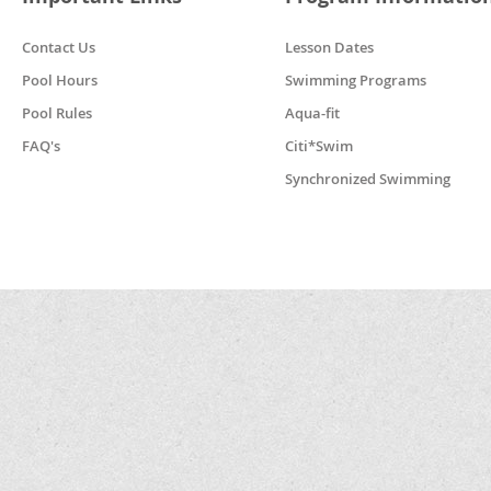
Contact Us
Lesson Dates
Pool Hours
Swimming Programs
Pool Rules
Aqua-fit
FAQ's
Citi*Swim
Synchronized Swimming