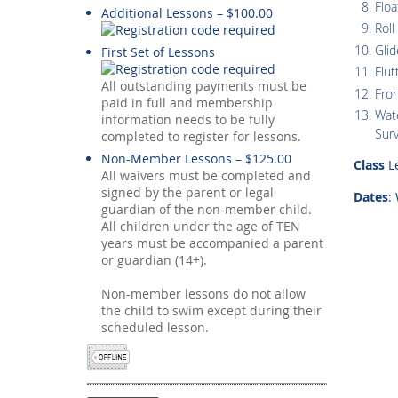
Floa
Additional Lessons – $100.00
Roll
Glid
First Set of Lessons
Flut
All outstanding payments must be
Fro
paid in full and membership
Wate
information needs to be fully
Surv
completed to register for lessons.
Non-Member Lessons – $125.00
Class
Le
All waivers must be completed and
signed by the parent or legal
Dates
:
guardian of the non-member child.
All children under the age of TEN
years must be accompanied a parent
or guardian (14+).
Non-member lessons do not allow
the child to swim except during their
scheduled lesson.