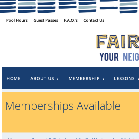
Pool Hours
Guest Passes
F.A.Q.'s
Contact Us
HOME
ABOUT US
MEMBERSHIP
LESSONS
Memberships Available