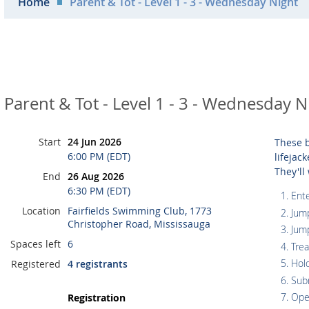
Home
Parent & Tot - Level 1 - 3 - Wednesday Night
Parent & Tot - Level 1 - 3 - Wednesday N
Start
24 Jun 2026
These b
6:00 PM (EDT)
lifejac
They'll
End
26 Aug 2026
6:30 PM (EDT)
Ente
Location
Fairfields Swimming Club, 1773
Jum
Christopher Road, Mississauga
Jum
Spaces left
6
Tre
Hol
Registered
4 registrants
Sub
Ope
Registration