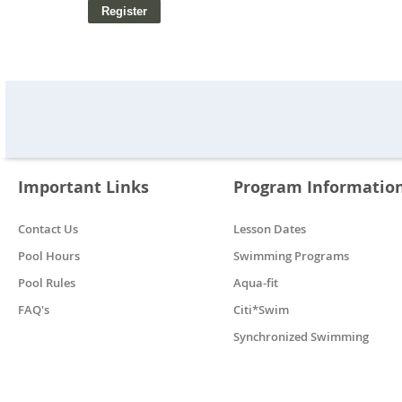
Important Links
Program Informatio
Contact Us
Lesson Dates
Pool Hours
Swimming Programs
Pool Rules
Aqua-fit
FAQ's
Citi*Swim
Synchronized Swimming